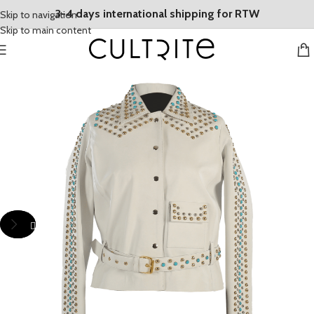
3-4 days international shipping for RTW
Skip to navigation
Skip to main content