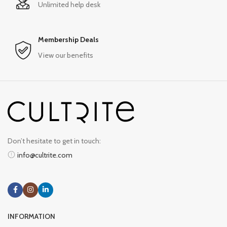
Unlimited help desk
Membership Deals
View our benefits
Don’t hesitate to get in touch:
info@cultrite.com
INFORMATION