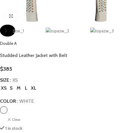
Click to enlarge
Double A
Studded Leather Jacket with Belt
$
385
SIZE
XS
XS
S
M
L
XL
COLOR
WHITE
Clear
1 in stock