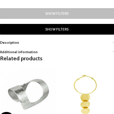
SHOW FILTERS
SHOW FILTERS
Description
Additional information
Related products