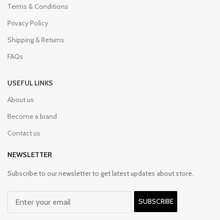
Terms & Conditions
Privacy Policy
Shipping & Returns
FAQs
USEFUL LINKS
About us
Become a brand
Contact us
NEWSLETTER
Subscribe to our newsletter to get latest updates about store.
SUBSCRIBE