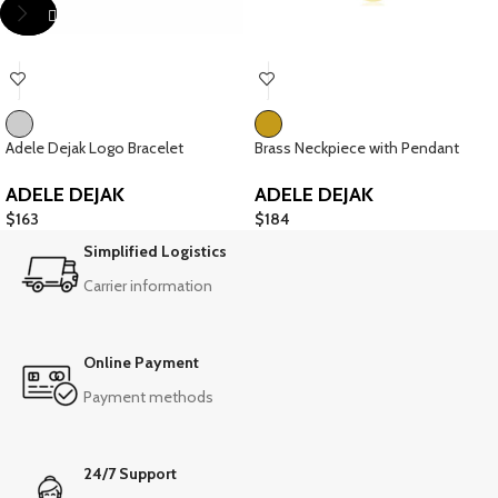
Adele Dejak Logo Bracelet
Brass Neckpiece with Pendant
ADELE DEJAK
ADELE DEJAK
$
163
$
184
Simplified Logistics
Carrier information
Online Payment
Payment methods
24/7 Support