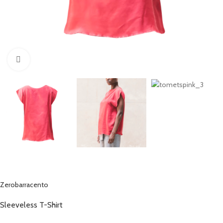
Click to enlarge
Zerobarracento
Sleeveless T-Shirt