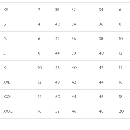
XS
2
38
32
34
6
S
4
40
34
36
8
M
6
42
36
38
10
L
8
44
38
40
12
XL
10
46
40
42
14
XXL
12
48
42
44
16
XXXL
14
50
44
46
18
XXXL
16
52
46
48
20