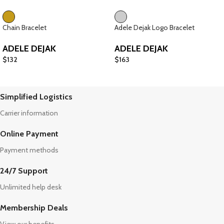
Chain Bracelet
Adele Dejak Logo Bracelet
ADELE DEJAK
ADELE DEJAK
$
132
$
163
Simplified Logistics
Carrier information
Online Payment
Payment methods
24/7 Support
Unlimited help desk
Membership Deals