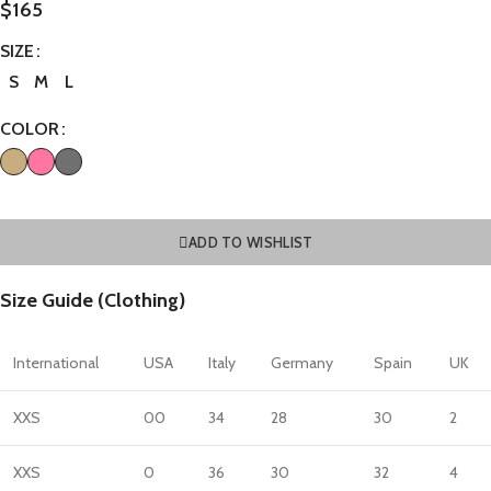
$
165
SIZE
S
M
L
COLOR
ADD TO WISHLIST
Size Guide (Clothing)
International
USA
Italy
Germany
Spain
UK
XXS
00
34
28
30
2
XXS
0
36
30
32
4