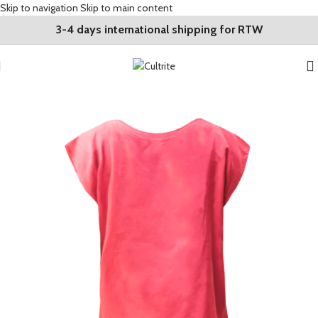
Skip to navigation
Skip to main content
3-4 days international shipping for RTW