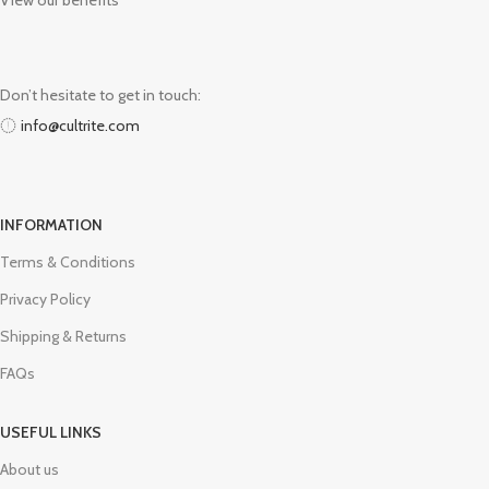
View our benefits
Don’t hesitate to get in touch:
info@cultrite.com
INFORMATION
Terms & Conditions
Privacy Policy
Shipping & Returns
FAQs
USEFUL LINKS
About us