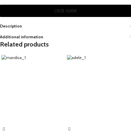
SIZE GUIDE
Description
Additional information
Related products