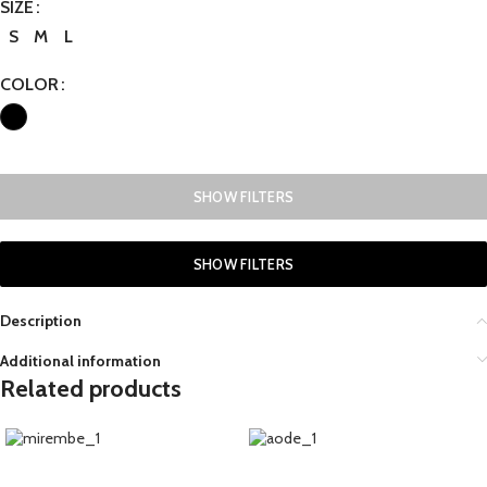
SIZE
S
M
L
COLOR
SHOW FILTERS
SHOW FILTERS
Description
Additional information
Related products