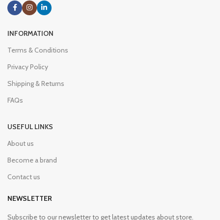
INFORMATION
Terms & Conditions
Privacy Policy
Shipping & Returns
FAQs
USEFUL LINKS
About us
Become a brand
Contact us
NEWSLETTER
Subscribe to our newsletter to get latest updates about store.