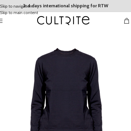
3-4 days international shipping for RTW
Skip to navigation
Skip to main content