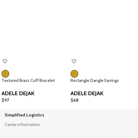
Textured Brass Cuff Bracelet
Rectangle Dangle Earrings
ADELE DEJAK
ADELE DEJAK
$
97
$
68
Simplified Logistics
Carrier information