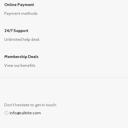
Online Payment
Payment methods
24/7 Support
Unlimited help desk
Membership Deals
View our benefits
Don’t hesitate to get in touch:
info@cultrite.com