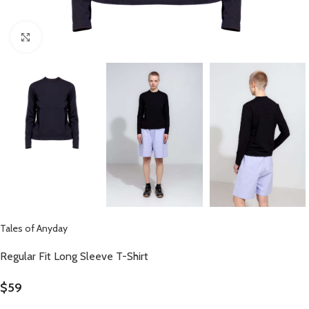
Click to enlarge
Tales of Anyday
Regular Fit Long Sleeve T-Shirt
$
59