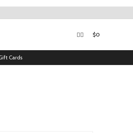
$
0
Gift Cards