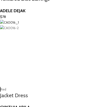
ADELE DEJAK
$
78
Red
Jacket Dress