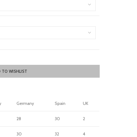
 TO WISHLIST
y
Germany
Spain
UK
28
30
2
30
32
4