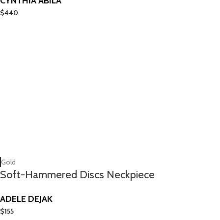
CYNTHIA ABILA
$
440
Gold
Soft-Hammered Discs Neckpiece
ADELE DEJAK
$
155