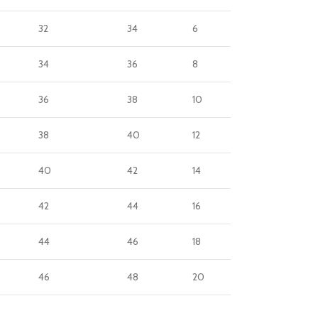
32
34
6
34
36
8
36
38
10
38
40
12
40
42
14
42
44
16
44
46
18
46
48
20