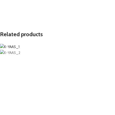
Related products