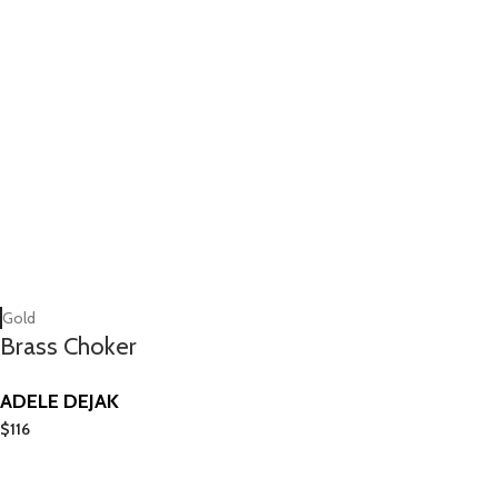
Gold
Brass Choker
ADELE DEJAK
$
116