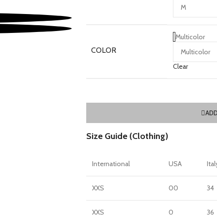
Multicolor
COLOR
Clear
ADD
Size Guide (Clothing)
International
USA
Ital
XXS
00
34
XXS
0
36