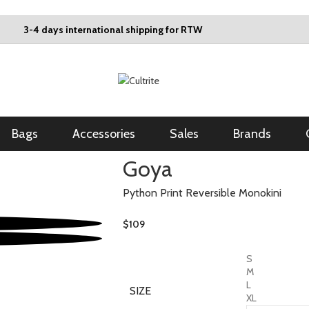
3-4 days international shipping for RTW
Bags
Accessories
Sales
Brands
Goya
Python Print Reversible Monokini
$
109
S
M
L
SIZE
XL