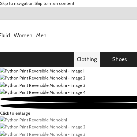
Skip to navigation
Skip to main content
Fluid
Women
Men
Clothing
Shoes
Click to enlarge