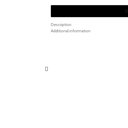
Description
Additional information