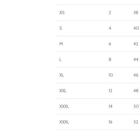
XS
2
38
S
4
40
M
6
42
L
8
44
XL
10
46
XXL
12
48
XXXL
14
50
XXXL
16
52