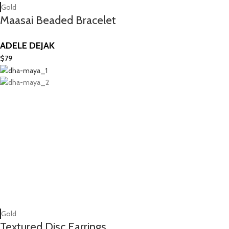
Gold
Maasai Beaded Bracelet
ADELE DEJAK
$
79
Gold
Textured Disc Earrings