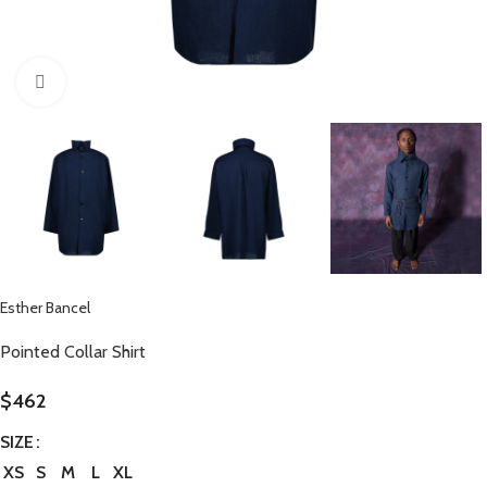
Click to enlarge
Esther Bancel
Pointed Collar Shirt
$
462
SIZE
XS
S
M
L
XL