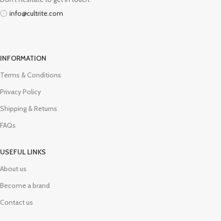
info@cultrite.com
INFORMATION
Terms & Conditions
Privacy Policy
Shipping & Returns
FAQs
USEFUL LINKS
About us
Become a brand
Contact us