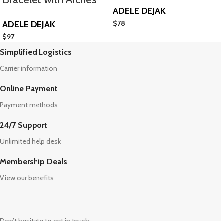
ADELE DEJAK
ADELE DEJAK
$
78
$
97
Simplified Logistics
Carrier information
Online Payment
Payment methods
24/7 Support
Unlimited help desk
Membership Deals
View our benefits
Don’t hesitate to get in touch: