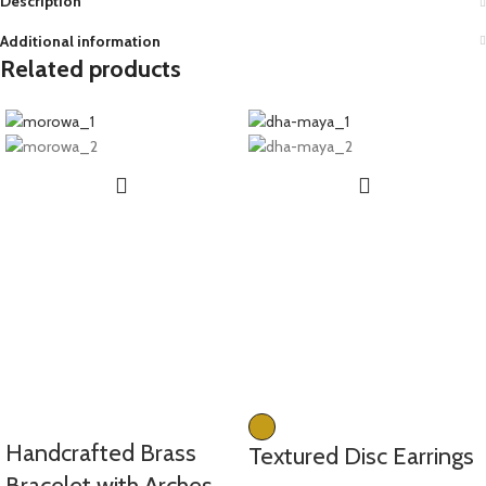
Description
Additional information
Related products
Handcrafted Brass
Textured Disc Earrings
Bracelet with Arches