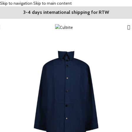
Skip to navigation
Skip to main content
3-4 days international shipping for RTW