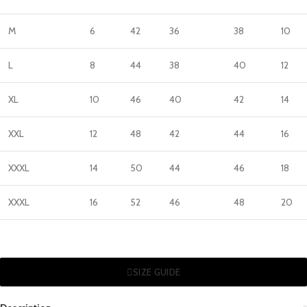
M
6
42
36
38
10
L
8
44
38
40
12
XL
10
46
40
42
14
XXL
12
48
42
44
16
XXXL
14
50
44
46
18
XXXL
16
52
46
48
20
SIZE GUIDE