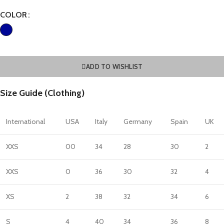
COLOR
ADD TO WISHLIST
Size Guide (Clothing)
International
USA
Italy
Germany
Spain
UK
XXS
00
34
28
30
2
XXS
0
36
30
32
4
XS
2
38
32
34
6
S
4
40
34
36
8