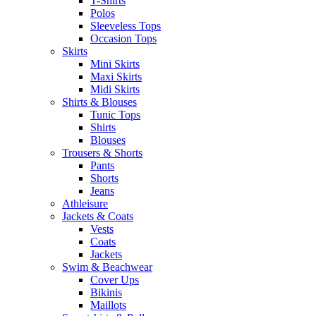
T-Shirts
Polos
Sleeveless Tops
Occasion Tops
Skirts
Mini Skirts
Maxi Skirts
Midi Skirts
Shirts & Blouses
Tunic Tops
Shirts
Blouses
Trousers & Shorts
Pants
Shorts
Jeans
Athleisure
Jackets & Coats
Vests
Coats
Jackets
Swim & Beachwear
Cover Ups
Bikinis
Maillots