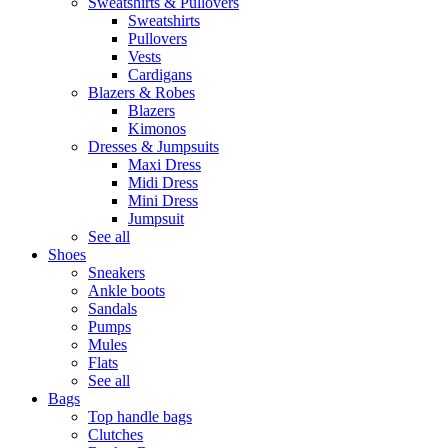
Sweatshirts & Pullovers
Sweatshirts
Pullovers
Vests
Cardigans
Blazers & Robes
Blazers
Kimonos
Dresses & Jumpsuits
Maxi Dress
Midi Dress
Mini Dress
Jumpsuit
See all
Shoes
Sneakers
Ankle boots
Sandals
Pumps
Mules
Flats
See all
Bags
Top handle bags
Clutches