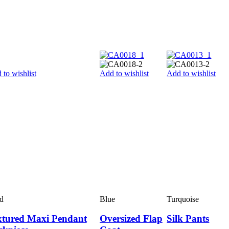
 to wishlist
Add to wishlist
Add to wishlist
d
Blue
Turquoise
xtured Maxi Pendant
Oversized Flap
Silk Pants