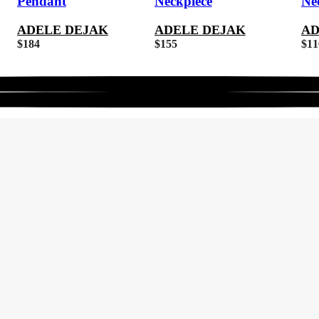
Pendant
Neckpiece
Ne
ADELE DEJAK
ADELE DEJAK
AD
$
184
$
155
$
11