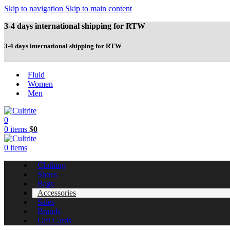
Skip to navigation
Skip to main content
3-4 days international shipping for RTW
3-4 days international shipping for RTW
Fluid
Women
Men
0
0
items
$
0
0
items
Clothing
Shoes
Bags
Accessories
Sales
Brands
Gift Cards