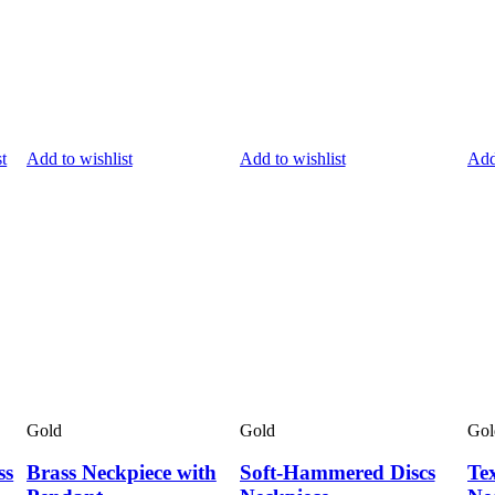
t
Add to wishlist
Add to wishlist
Add
Gold
Gold
Gol
ss
Brass Neckpiece with
Soft-Hammered Discs
Te