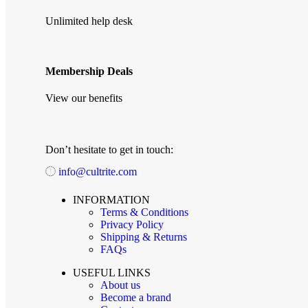
Unlimited help desk
Membership Deals
View our benefits
Don’t hesitate to get in touch:
info@cultrite.com
INFORMATION
Terms & Conditions
Privacy Policy
Shipping & Returns
FAQs
USEFUL LINKS
About us
Become a brand