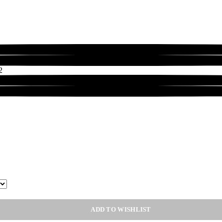
ADD TO WISHLIST