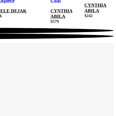
ckpiece
Coat
CYNTHIA
ABILA
ELE DEJAK
CYNTHIA
$
242
6
ABILA
$
579