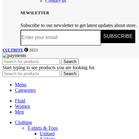
Contact us
NEWSLETTER
Subscribe to our newsletter to get latest updates about store.
SUBSCRIBE
CULTRITE
2023
Search
Start typing to see products you are looking for.
Search
Menu
Categories
Fluid
Women
Men
Clothing
T-shirts & Tops
Unitard