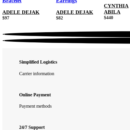
Bracelet
Earrings
CYNTHIA
ABILA
ADELE DEJAK
ADELE DEJAK
$
440
$
97
$
82
Simplified Logistics
Carrier information
Online Payment
Payment methods
24/7 Support