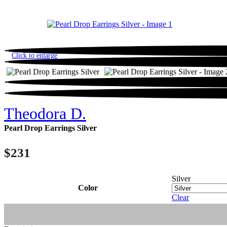
Click to enlarge
Theodora D.
Pearl Drop Earrings Silver
$
231
Silver
Color
Clear