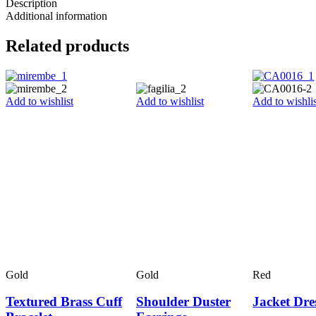
Description
Additional information
Related products
Add to wishlist
Add to wishlist
Add to wishlis
Gold
Gold
Red
Textured Brass Cuff
Shoulder Duster
Jacket Dre