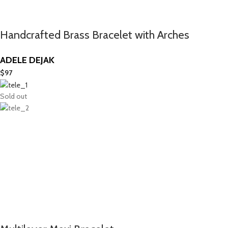
Handcrafted Brass Bracelet with Arches
ADELE DEJAK
$
97
Sold out