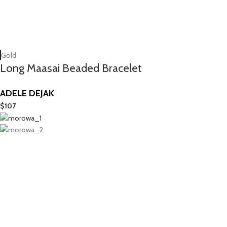
Gold
Long Maasai Beaded Bracelet
ADELE DEJAK
$
107