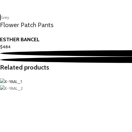
Grey
Flower Patch Pants
ESTHER BANCEL
$
484
Related products