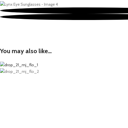
You may also like…