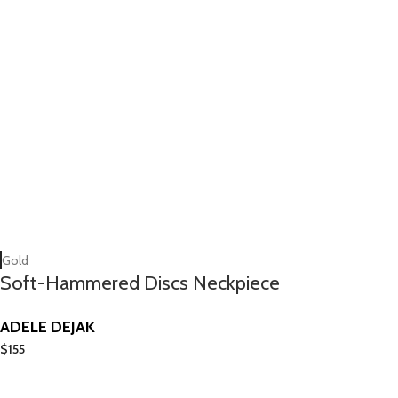
Gold
Soft-Hammered Discs Neckpiece
ADELE DEJAK
$
155