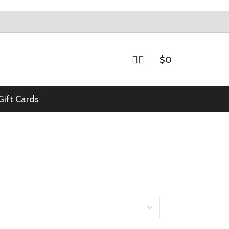
$
0
Gift Cards