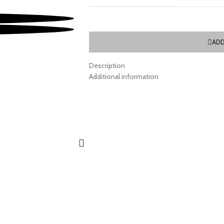
ADD
Description
Additional information