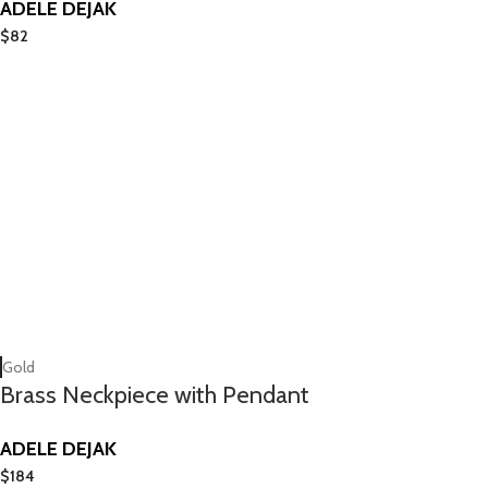
ADELE DEJAK
$
82
Gold
Brass Neckpiece with Pendant
ADELE DEJAK
$
184