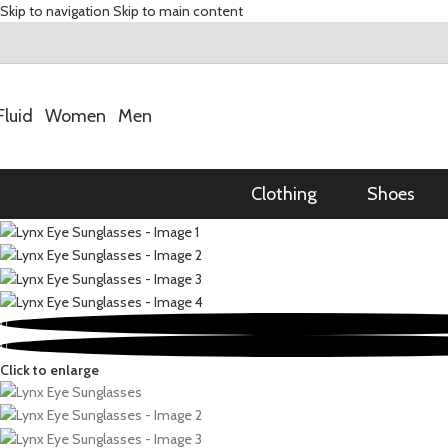
Skip to navigation
Skip to main content
Fluid
Women
Men
Clothing
Shoes
Click to enlarge