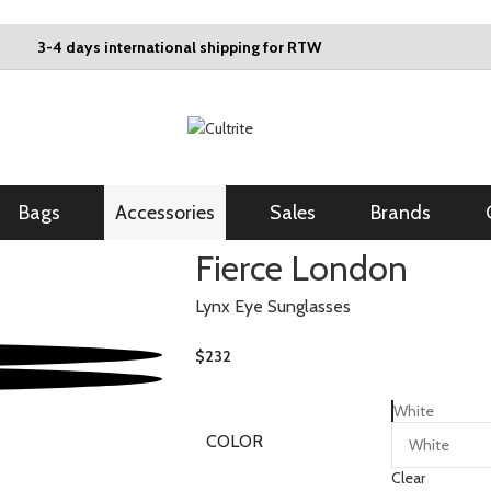
3-4 days international shipping for RTW
Bags
Accessories
Sales
Brands
Fierce London
Lynx Eye Sunglasses
$
232
White
COLOR
Clear