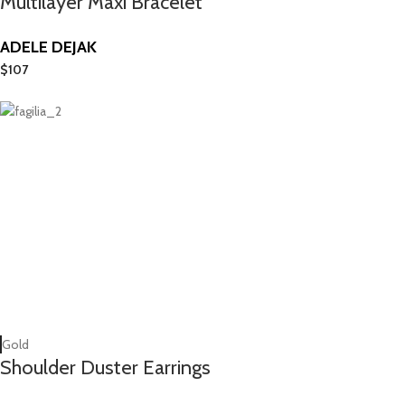
Multilayer Maxi Bracelet
ADELE DEJAK
$
107
Gold
Shoulder Duster Earrings