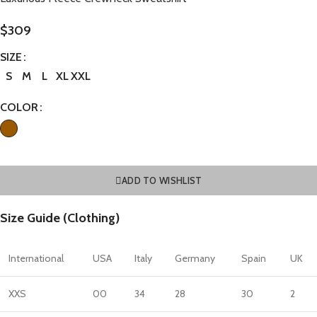
$
309
SIZE
S
M
L
XL
XXL
COLOR
ADD TO WISHLIST
Size Guide (Clothing)
International
USA
Italy
Germany
Spain
UK
XXS
00
34
28
30
2