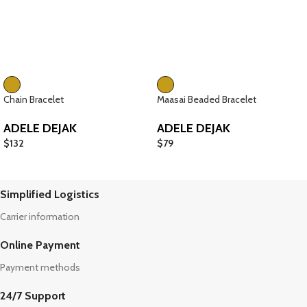
Chain Bracelet
Maasai Beaded Bracelet
ADELE DEJAK
ADELE DEJAK
$
132
$
79
Simplified Logistics
Carrier information
Online Payment
Payment methods
24/7 Support