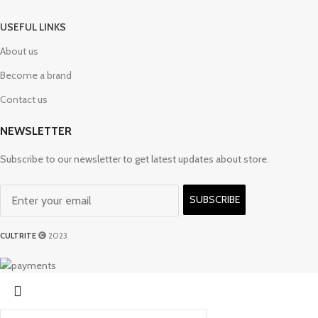
USEFUL LINKS
About us
Become a brand
Contact us
NEWSLETTER
Subscribe to our newsletter to get latest updates about store.
SUBSCRIBE
CULTRITE
2023