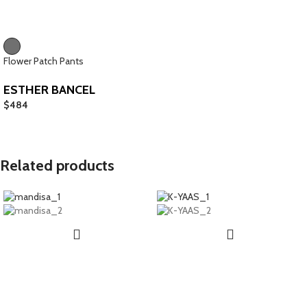
Flower Patch Pants
ESTHER BANCEL
$
484
Related products