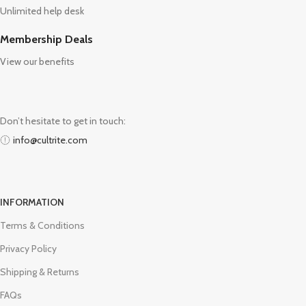
Unlimited help desk
Membership Deals
View our benefits
Don’t hesitate to get in touch:
info@cultrite.com
INFORMATION
Terms & Conditions
Privacy Policy
Shipping & Returns
FAQs