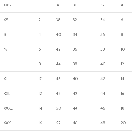
XXS
0
36
30
32
4
XS
2
38
32
34
6
S
4
40
34
36
8
M
6
42
36
38
10
L
8
44
38
40
12
XL
10
46
40
42
14
XXL
12
48
42
44
16
XXXL
14
50
44
46
18
XXXL
16
52
46
48
20