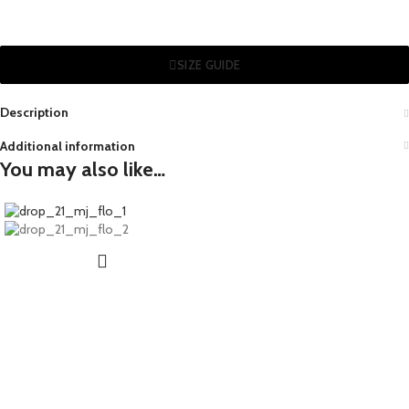
SIZE GUIDE
Description
Additional information
You may also like…