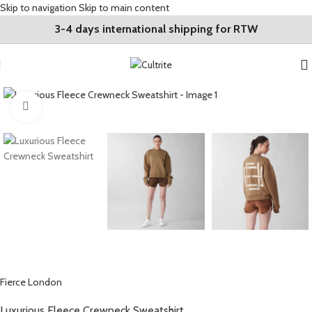
Skip to navigation
Skip to main content
3-4 days international shipping for RTW
Click to enlarge
Fierce London
Luxurious Fleece Crewneck Sweatshirt