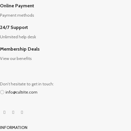
Online Payment
Payment methods
24/7 Support
Unlimited help desk
Membership Deals
View our benefits
Don’t hesitate to get in touch:
info@cultrite.com
INFORMATION