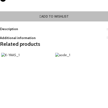
ADD TO WISHLIST
Description
Additional information
Related products