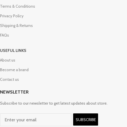
Terms & Conditions
Privacy Policy
Shipping & Returns
FAQs
USEFUL LINKS
About us
Become a brand
Contact us
NEWSLETTER
Subscribe to our newsletter to get latest updates about store.
SUBSCRIBE