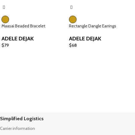
Maasai Beaded Bracelet
Rectangle Dangle Earrings
ADELE DEJAK
ADELE DEJAK
$
79
$
68
Simplified Logistics
Carrier information