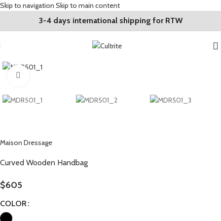
Skip to navigation
Skip to main content
3-4 days international shipping for RTW
Click to enlarge
Maison Dressage
Curved Wooden Handbag
$
605
COLOR