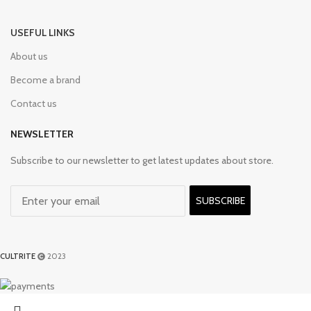
USEFUL LINKS
About us
Become a brand
Contact us
NEWSLETTER
Subscribe to our newsletter to get latest updates about store.
SUBSCRIBE
CULTRITE
2023