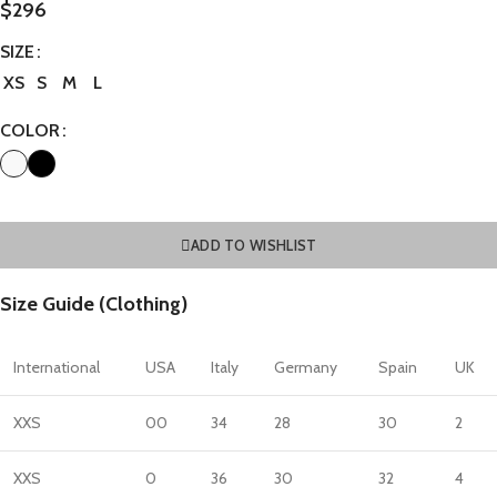
$
296
SIZE
XS
S
M
L
COLOR
ADD TO WISHLIST
Size Guide (Clothing)
International
USA
Italy
Germany
Spain
UK
XXS
00
34
28
30
2
XXS
0
36
30
32
4