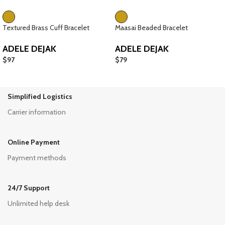
Textured Brass Cuff Bracelet
Maasai Beaded Bracelet
ADELE DEJAK
ADELE DEJAK
$
97
$
79
Simplified Logistics
Carrier information
Online Payment
Payment methods
24/7 Support
Unlimited help desk