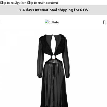
Skip to navigation
Skip to main content
3-4 days international shipping for RTW