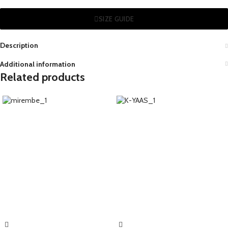
SIZE GUIDE
Description
Additional information
Related products