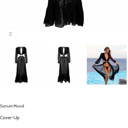
Click to enlarge
Sunset Mood
Cover-Up