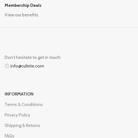
Membership Deals
View our benefits
Don’t hesitate to get in touch:
info@cultrite.com
INFORMATION
Terms & Conditions
Privacy Policy
Shipping & Returns
FAQs