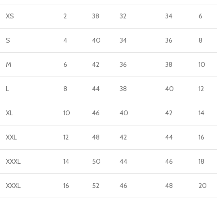
XS
2
38
32
34
6
S
4
40
34
36
8
M
6
42
36
38
10
L
8
44
38
40
12
XL
10
46
40
42
14
XXL
12
48
42
44
16
XXXL
14
50
44
46
18
XXXL
16
52
46
48
20