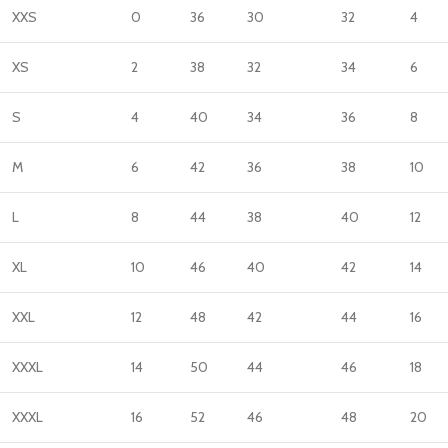
XXS
0
36
30
32
4
XS
2
38
32
34
6
S
4
40
34
36
8
M
6
42
36
38
10
L
8
44
38
40
12
XL
10
46
40
42
14
XXL
12
48
42
44
16
XXXL
14
50
44
46
18
XXXL
16
52
46
48
20