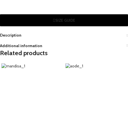
SIZE GUIDE
Description
Additional information
Related products