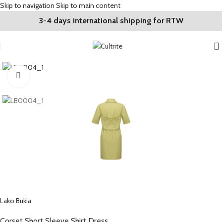
Skip to navigation
Skip to main content
3-4 days international shipping for RTW
Click to enlarge
Lako Bukia
Corset Short Sleeve Shirt Dress