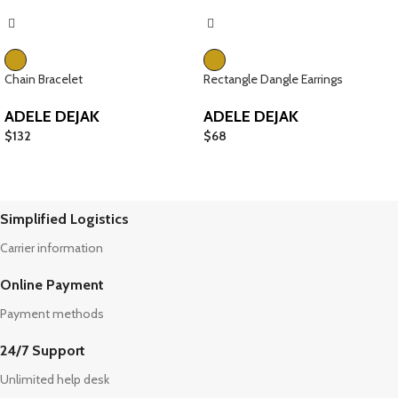
Chain Bracelet
Rectangle Dangle Earrings
ADELE DEJAK
ADELE DEJAK
$
132
$
68
Simplified Logistics
Carrier information
Online Payment
Payment methods
24/7 Support
Unlimited help desk