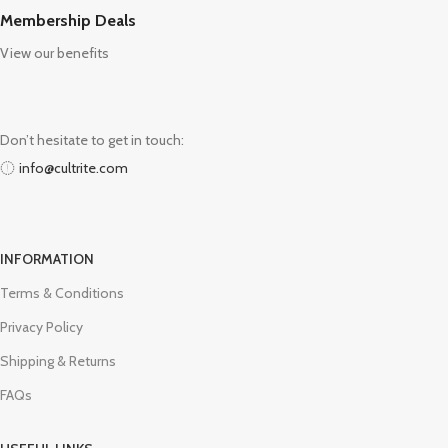
Membership Deals
View our benefits
Don’t hesitate to get in touch:
info@cultrite.com
INFORMATION
Terms & Conditions
Privacy Policy
Shipping & Returns
FAQs