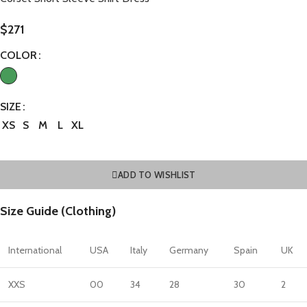
$
271
COLOR
SIZE
XS
S
M
L
XL
ADD TO WISHLIST
Size Guide (Clothing)
International
USA
Italy
Germany
Spain
UK
XXS
00
34
28
30
2