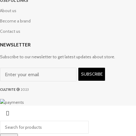
USEFUL LINKS
About us
Become a brand
Contact us
NEWSLETTER
Subscribe to our newsletter to get latest updates about store.
SUBSCRIBE
CULTRITE
2023