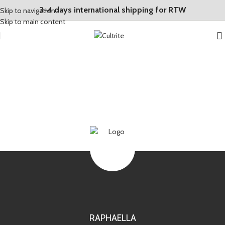
3-4 days international shipping for RTW
Skip to navigation
Skip to main content
RAPHAELLA