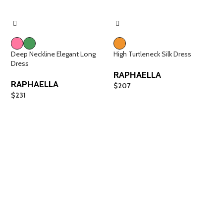
Deep Neckline Elegant Long
High Turtleneck Silk Dress
Dress
RAPHAELLA
RAPHAELLA
$
207
$
231