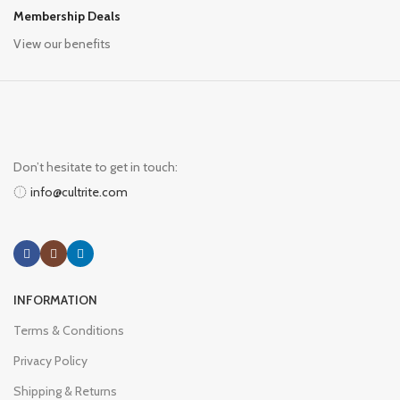
Membership Deals
View our benefits
Don’t hesitate to get in touch:
info@cultrite.com
INFORMATION
Terms & Conditions
Privacy Policy
Shipping & Returns