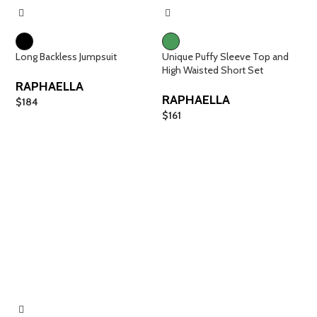
Long Backless Jumpsuit
Unique Puffy Sleeve Top and
High Waisted Short Set
RAPHAELLA
RAPHAELLA
$
184
$
161