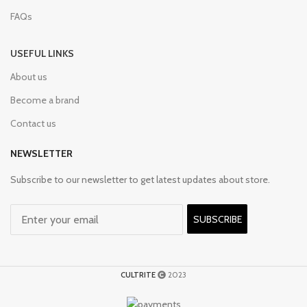
FAQs
USEFUL LINKS
About us
Become a brand
Contact us
NEWSLETTER
Subscribe to our newsletter to get latest updates about store.
SUBSCRIBE
CULTRITE
2023