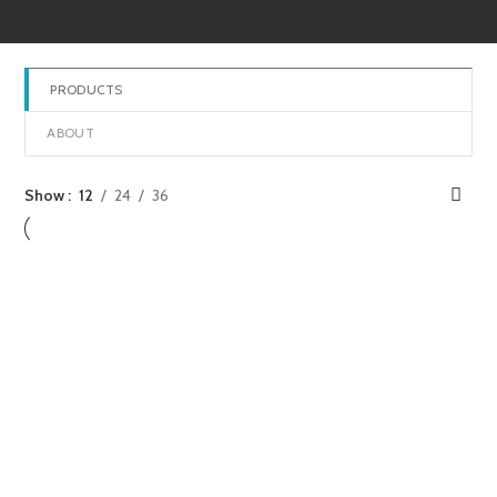
PRODUCTS
ABOUT
Show
12
24
36