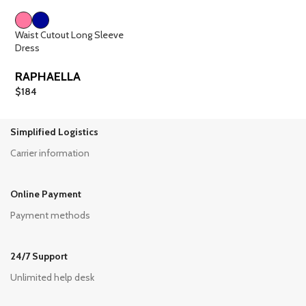
Waist Cutout Long Sleeve
Dress
RAPHAELLA
$
184
Simplified Logistics
Carrier information
Online Payment
Payment methods
24/7 Support
Unlimited help desk