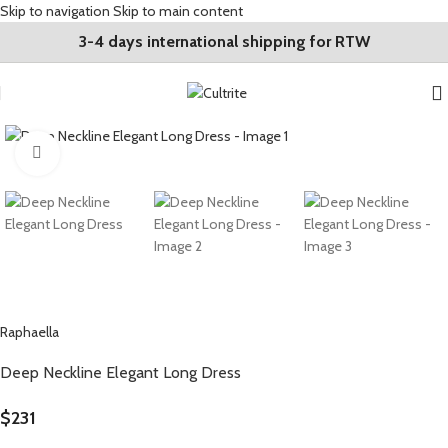
Skip to navigation
Skip to main content
3-4 days international shipping for RTW
Click to enlarge
Raphaella
Deep Neckline Elegant Long Dress
$
231