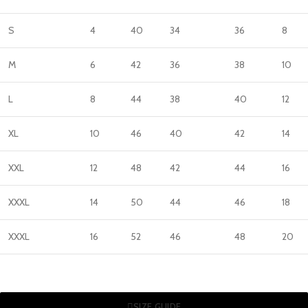
S
4
40
34
36
8
M
6
42
36
38
10
L
8
44
38
40
12
XL
10
46
40
42
14
XXL
12
48
42
44
16
XXXL
14
50
44
46
18
XXXL
16
52
46
48
20
SIZE GUIDE