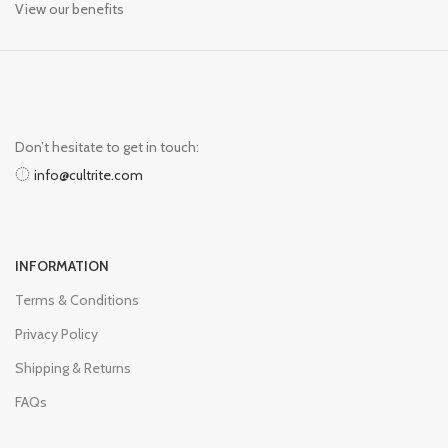
View our benefits
Don’t hesitate to get in touch:
info@cultrite.com
INFORMATION
Terms & Conditions
Privacy Policy
Shipping & Returns
FAQs