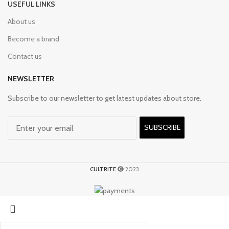
USEFUL LINKS
About us
Become a brand
Contact us
NEWSLETTER
Subscribe to our newsletter to get latest updates about store.
SUBSCRIBE
CULTRITE
2023