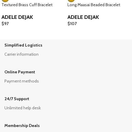
Textured Brass Cuff Bracelet
Long Maasai Beaded Bracelet
ADELE DEJAK
ADELE DEJAK
$
97
$
107
Simplified Logistics
Carrier information
Online Payment
Payment methods
24/7 Support
Unlimited help desk
Membership Deals