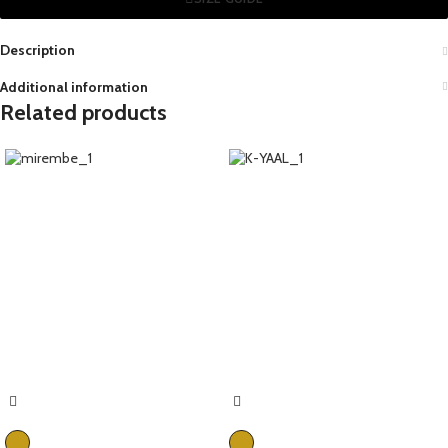
Description
Additional information
Related products