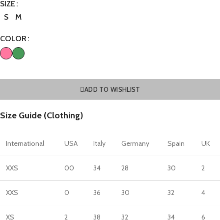
SIZE
S
M
COLOR
ADD TO WISHLIST
Size Guide (Clothing)
International
USA
Italy
Germany
Spain
UK
XXS
00
34
28
30
2
XXS
0
36
30
32
4
XS
2
38
32
34
6