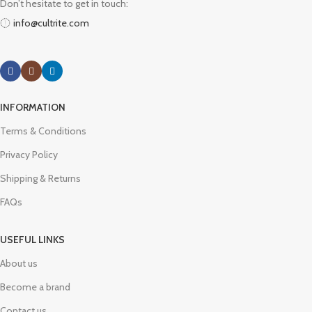
Don’t hesitate to get in touch:
info@cultrite.com
INFORMATION
Terms & Conditions
Privacy Policy
Shipping & Returns
FAQs
USEFUL LINKS
About us
Become a brand
Contact us