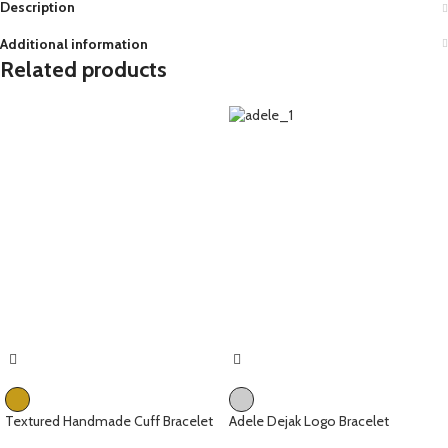
Description
Additional information
Related products
Textured Handmade Cuff Bracelet
Adele Dejak Logo Bracelet