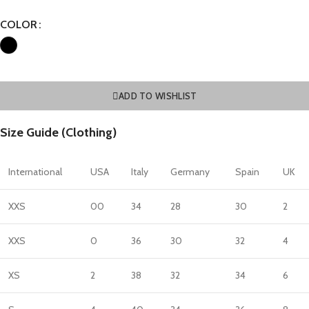
COLOR
ADD TO WISHLIST
Size Guide (Clothing)
International
USA
Italy
Germany
Spain
UK
XXS
00
34
28
30
2
XXS
0
36
30
32
4
XS
2
38
32
34
6