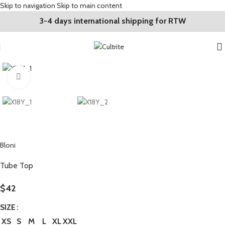
Skip to navigation
Skip to main content
3-4 days international shipping for RTW
Click to enlarge
Bloni
Tube Top
$
42
SIZE
XS
S
M
L
XL
XXL