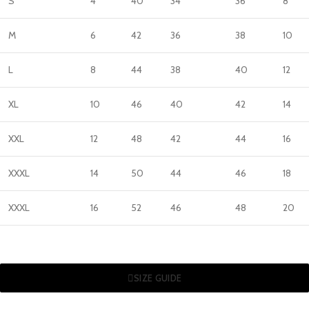
S
4
40
34
36
8
M
6
42
36
38
10
L
8
44
38
40
12
XL
10
46
40
42
14
XXL
12
48
42
44
16
XXXL
14
50
44
46
18
XXXL
16
52
46
48
20
SIZE GUIDE