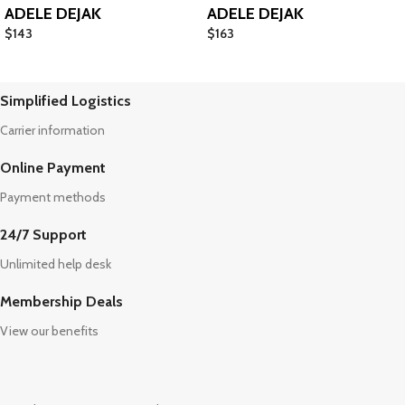
ADELE DEJAK
ADELE DEJAK
$
143
$
163
Simplified Logistics
Carrier information
Online Payment
Payment methods
24/7 Support
Unlimited help desk
Membership Deals
View our benefits