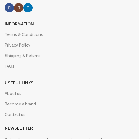
INFORMATION
Terms & Conditions
Privacy Policy
Shipping & Returns
FAQs
USEFUL LINKS
About us
Become a brand
Contact us
NEWSLETTER