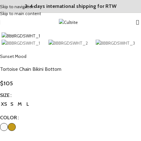
3-4 days international shipping for RTW
Skip to navigation
Skip to main content
Click to enlarge
Sunset Mood
Tortoise Chain Bikini Bottom
$
105
SIZE
XS
S
M
L
COLOR