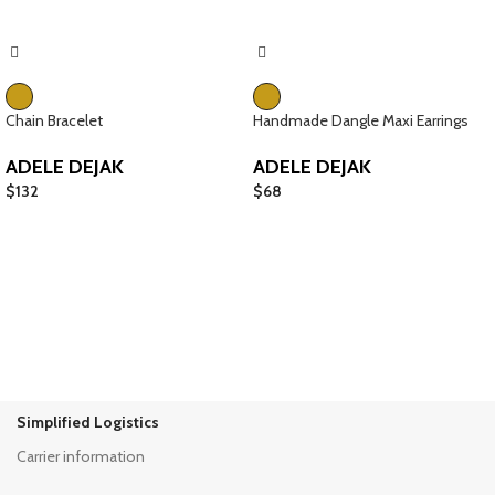
Chain Bracelet
Handmade Dangle Maxi Earrings
ADELE DEJAK
ADELE DEJAK
$
132
$
68
Simplified Logistics
Carrier information