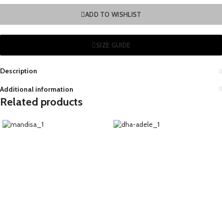
ADD TO WISHLIST
SIZE GUIDE
Description
Additional information
Related products