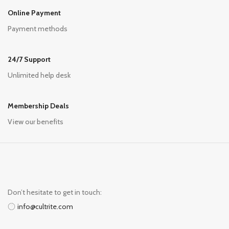
Online Payment
Payment methods
24/7 Support
Unlimited help desk
Membership Deals
View our benefits
Don’t hesitate to get in touch:
info@cultrite.com