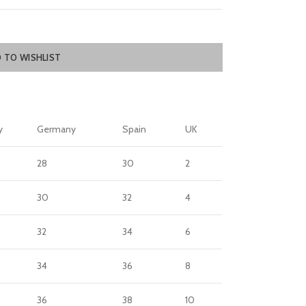
 TO WISHLIST
y
Germany
Spain
UK
28
30
2
30
32
4
32
34
6
34
36
8
36
38
10