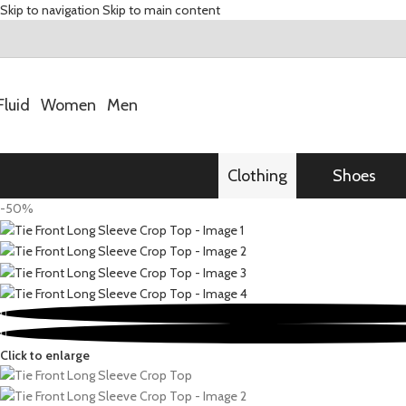
Skip to navigation
Skip to main content
Fluid
Women
Men
Clothing
Shoes
-50%
Click to enlarge