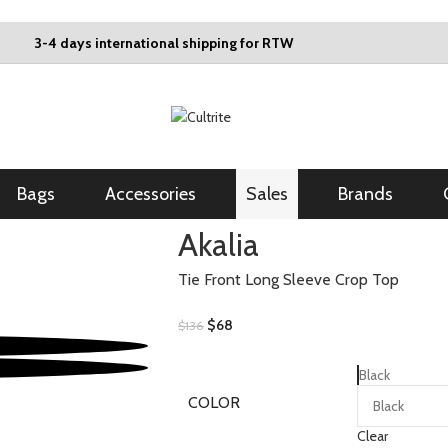
3-4 days international shipping for RTW
Bags
Accessories
Sales
Brands
Akalia
Tie Front Long Sleeve Crop Top
$
68
$
136
Black
COLOR
Clear