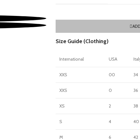
ADD
Size Guide (Clothing)
International
USA
Ital
XXS
00
34
XXS
0
36
XS
2
38
S
4
40
M
6
42