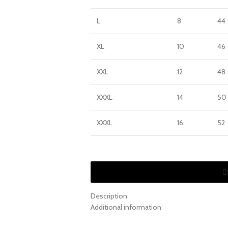
L
8
44
XL
10
46
XXL
12
48
XXXL
14
50
XXXL
16
52
Description
Additional information