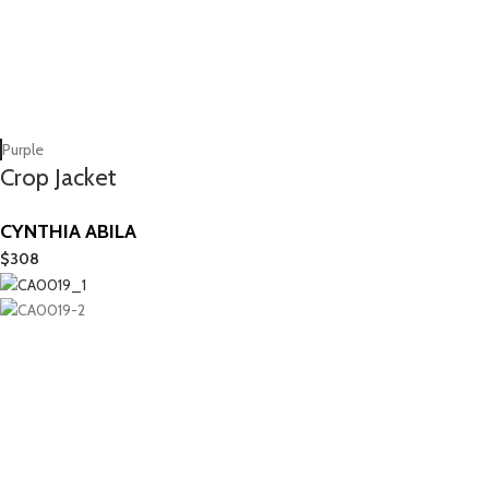
Purple
Crop Jacket
CYNTHIA ABILA
$
308