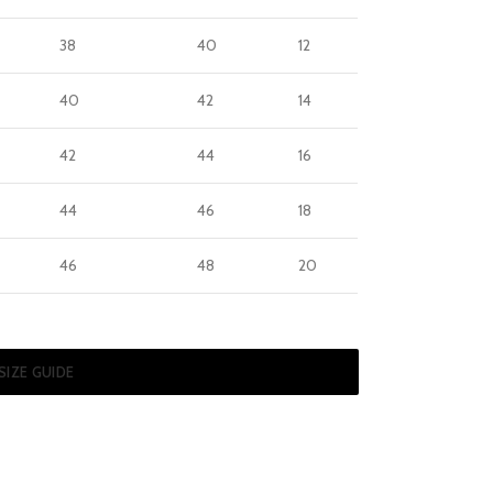
38
40
12
40
42
14
42
44
16
44
46
18
46
48
20
SIZE GUIDE