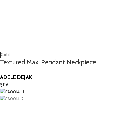
Gold
Textured Maxi Pendant Neckpiece
ADELE DEJAK
$
116