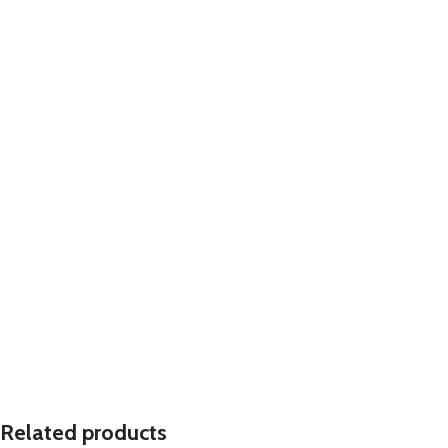
Related products