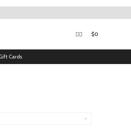
$
0
Gift Cards