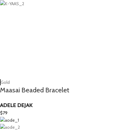
Gold
Maasai Beaded Bracelet
ADELE DEJAK
$
79