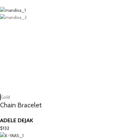
Gold
Chain Bracelet
ADELE DEJAK
$
132