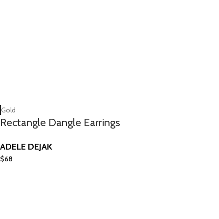
Gold
Rectangle Dangle Earrings
ADELE DEJAK
$
68