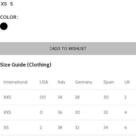
XS
S
COLOR
ADD TO WISHLIST
Size Guide (Clothing)
International
USA
Italy
Germany
Spain
UK
XXS
00
34
28
30
2
XXS
0
36
30
32
4
XS
2
38
32
34
6