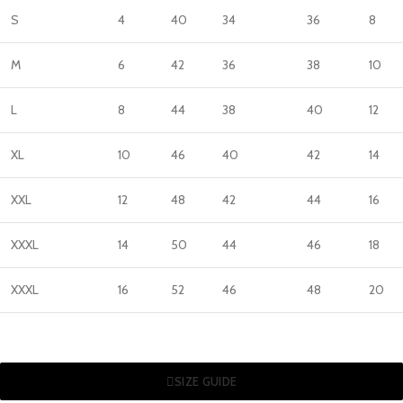
S
4
40
34
36
8
M
6
42
36
38
10
L
8
44
38
40
12
XL
10
46
40
42
14
XXL
12
48
42
44
16
XXXL
14
50
44
46
18
XXXL
16
52
46
48
20
SIZE GUIDE