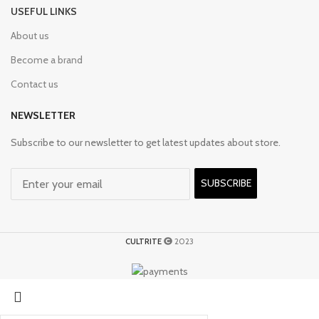
USEFUL LINKS
About us
Become a brand
Contact us
NEWSLETTER
Subscribe to our newsletter to get latest updates about store.
SUBSCRIBE
CULTRITE
2023