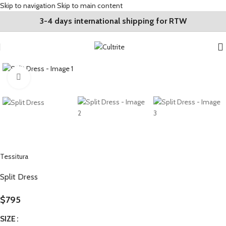
Skip to navigation
Skip to main content
3-4 days international shipping for RTW
Click to enlarge
Tessitura
Split Dress
$
795
SIZE