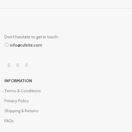
Don’t hesitate to get in touch:
info@cultrite.com
INFORMATION
Terms & Conditions
Privacy Policy
Shipping & Returns
FAQs