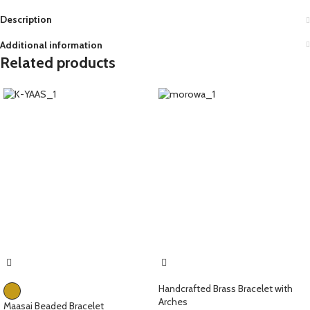
Description
Additional information
Related products
Handcrafted Brass Bracelet with
Arches
Maasai Beaded Bracelet