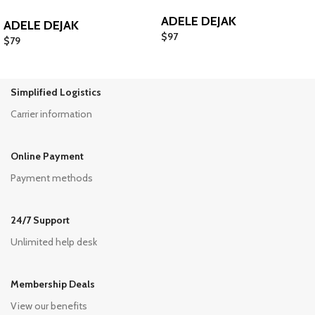
ADELE DEJAK
ADELE DEJAK
$
97
$
79
Simplified Logistics
Carrier information
Online Payment
Payment methods
24/7 Support
Unlimited help desk
Membership Deals
View our benefits