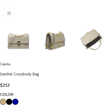
Click to enlarge
Caletia
Satchel Crossbody Bag
$
253
COLOR