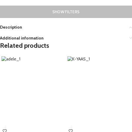
SHOW FILTERS
Description
Additional information
Related products