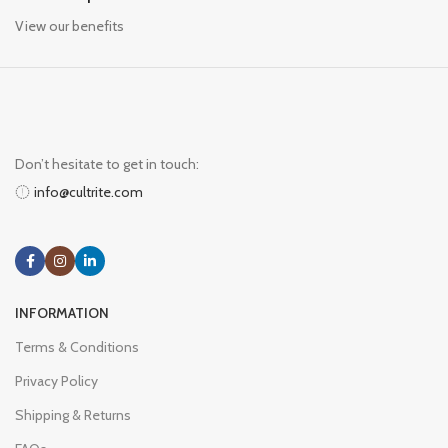
View our benefits
Don’t hesitate to get in touch:
info@cultrite.com
INFORMATION
Terms & Conditions
Privacy Policy
Shipping & Returns