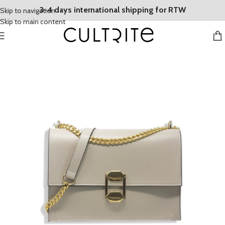
3-4 days international shipping for RTW
Skip to navigation
Skip to main content