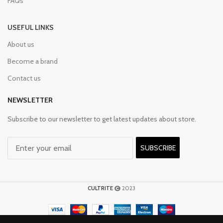
FAQs
USEFUL LINKS
About us
Become a brand
Contact us
NEWSLETTER
Subscribe to our newsletter to get latest updates about store.
SUBSCRIBE
CULTRITE
2023