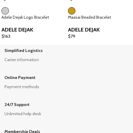
Adele Dejak Logo Bracelet
Maasai Beaded Bracelet
ADELE DEJAK
ADELE DEJAK
$
163
$
79
Simplified Logistics
Carrier information
Online Payment
Payment methods
24/7 Support
Unlimited help desk
Membership Deals