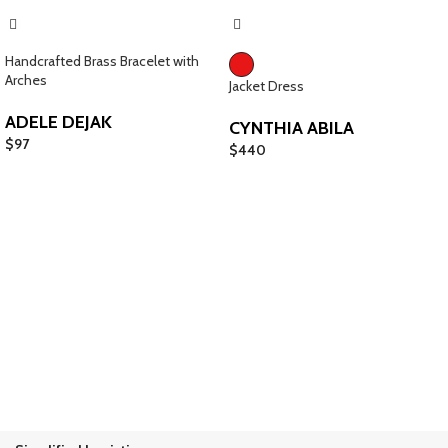
Handcrafted Brass Bracelet with
Arches
Jacket Dress
ADELE DEJAK
CYNTHIA ABILA
$
97
$
440