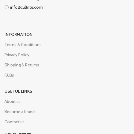
info@cultrite.com
INFORMATION
Terms & Conditions
Privacy Policy
Shipping & Returns
FAQs
USEFUL LINKS
About us
Become a brand
Contact us