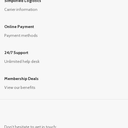
Simplified Logistics
Carrier information
Online Payment
Payment methods
24/7 Support
Unlimited help desk
Membership Deals
View our benefits
Don’t hesitate to get in touch: