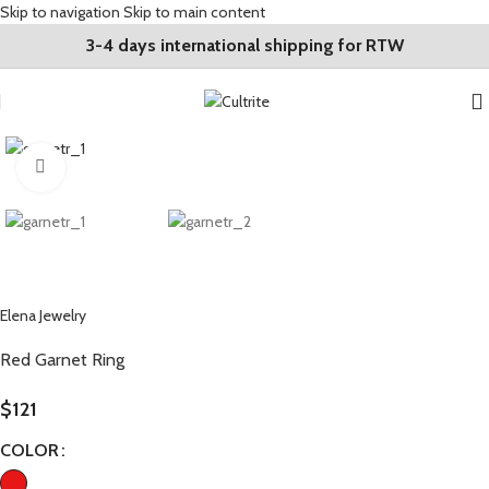
Skip to navigation
Skip to main content
3-4 days international shipping for RTW
Click to enlarge
Elena Jewelry
Red Garnet Ring
$
121
COLOR