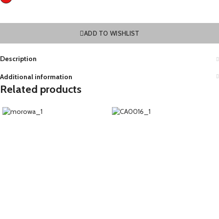
ADD TO WISHLIST
Description
Additional information
Related products