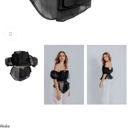
Click to enlarge
Akalia