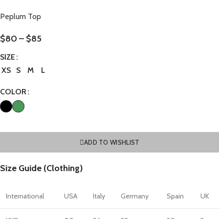
Peplum Top
$
80
–
$
85
SIZE
XS
S
M
L
COLOR
ADD TO WISHLIST
Size Guide (Clothing)
International
USA
Italy
Germany
Spain
UK