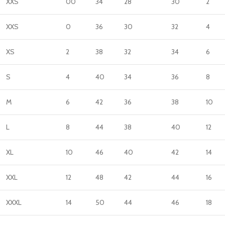
XXS
00
34
28
30
2
XXS
0
36
30
32
4
XS
2
38
32
34
6
S
4
40
34
36
8
M
6
42
36
38
10
L
8
44
38
40
12
XL
10
46
40
42
14
XXL
12
48
42
44
16
XXXL
14
50
44
46
18