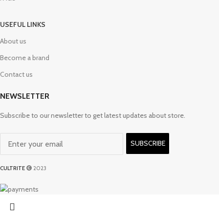
USEFUL LINKS
About us
Become a brand
Contact us
NEWSLETTER
Subscribe to our newsletter to get latest updates about store.
SUBSCRIBE
CULTRITE
2023