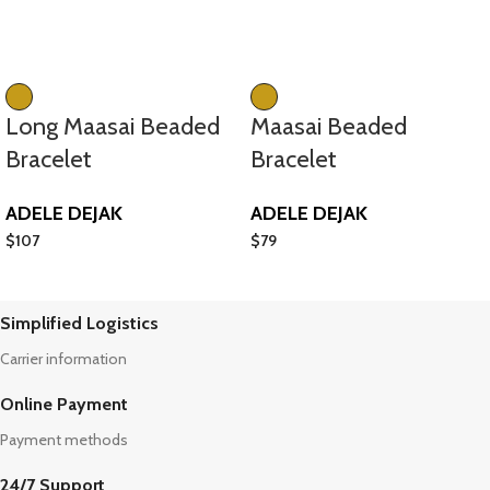
Long Maasai Beaded
Maasai Beaded
Bracelet
Bracelet
ADELE DEJAK
ADELE DEJAK
$
107
$
79
Simplified Logistics
Carrier information
Online Payment
Payment methods
24/7 Support