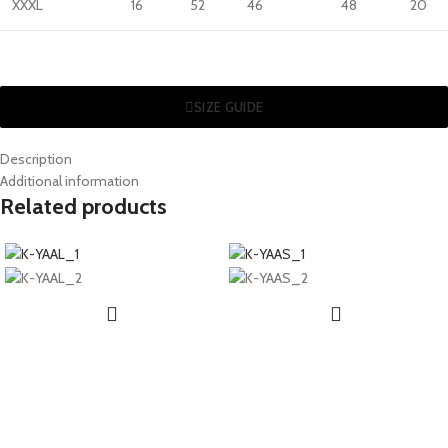
XXXL
16
52
46
48
20
SIZE GUIDE
Description
Additional information
Related products