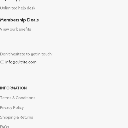
Unlimited help desk
Membership Deals
View our benefits
Don’t hesitate to get in touch:
info@cultrite.com
INFORMATION
Terms & Conditions
Privacy Policy
Shipping & Returns
FAQs