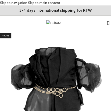
Skip to navigation
Skip to main content
3-4 days international shipping for RTW
-50%