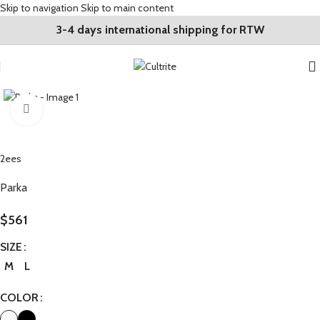
Skip to navigation
Skip to main content
3-4 days international shipping for RTW
Click to enlarge
2ees
Parka
$
561
SIZE
M
L
COLOR