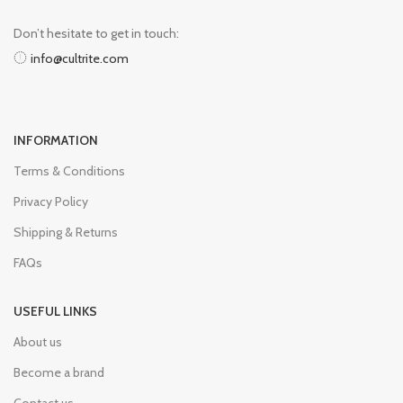
Don’t hesitate to get in touch:
info@cultrite.com
INFORMATION
Terms & Conditions
Privacy Policy
Shipping & Returns
FAQs
USEFUL LINKS
About us
Become a brand
Contact us