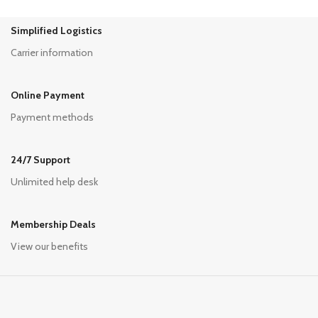
Simplified Logistics
Carrier information
Online Payment
Payment methods
24/7 Support
Unlimited help desk
Membership Deals
View our benefits