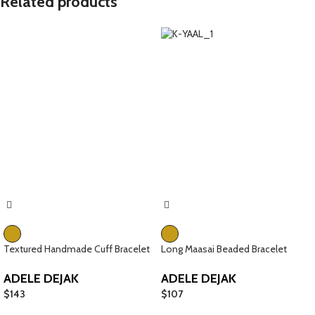
Related products
Textured Handmade Cuff Bracelet
Long Maasai Beaded Bracelet
ADELE DEJAK
ADELE DEJAK
$
143
$
107