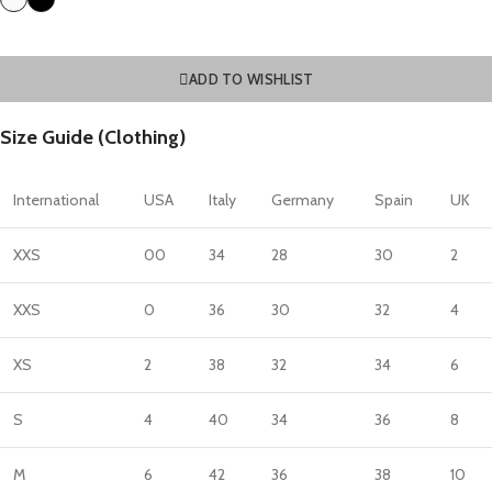
ADD TO WISHLIST
Size Guide (Clothing)
International
USA
Italy
Germany
Spain
UK
XXS
00
34
28
30
2
XXS
0
36
30
32
4
XS
2
38
32
34
6
S
4
40
34
36
8
M
6
42
36
38
10