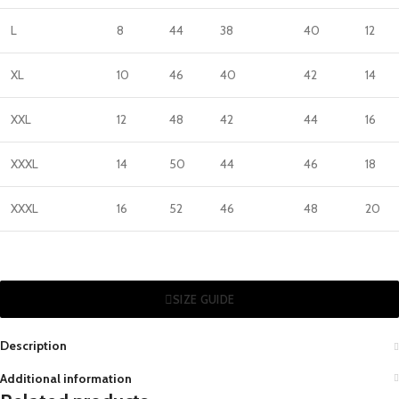
L
8
44
38
40
12
XL
10
46
40
42
14
XXL
12
48
42
44
16
XXXL
14
50
44
46
18
XXXL
16
52
46
48
20
SIZE GUIDE
Description
Additional information