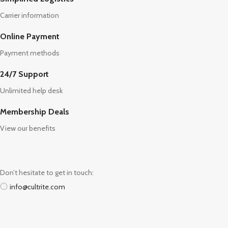
Carrier information
Online Payment
Payment methods
24/7 Support
Unlimited help desk
Membership Deals
View our benefits
Don’t hesitate to get in touch:
info@cultrite.com