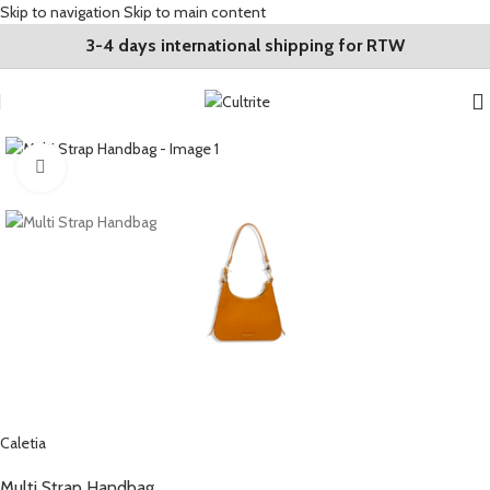
Skip to navigation
Skip to main content
3-4 days international shipping for RTW
Click to enlarge
Caletia
Multi Strap Handbag