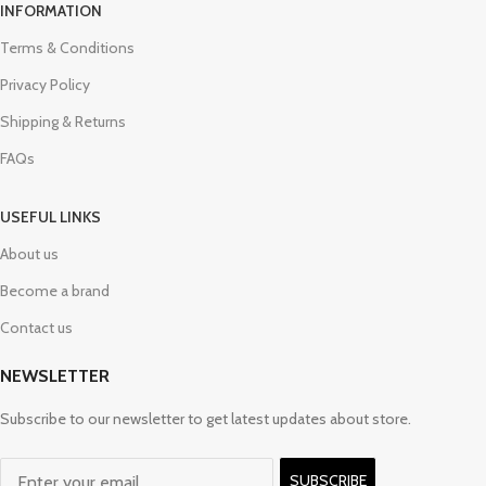
INFORMATION
Terms & Conditions
Privacy Policy
Shipping & Returns
FAQs
USEFUL LINKS
About us
Become a brand
Contact us
NEWSLETTER
Subscribe to our newsletter to get latest updates about store.
SUBSCRIBE