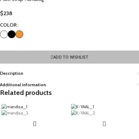
$
238
COLOR
ADD TO WISHLIST
Description
Additional information
Related products