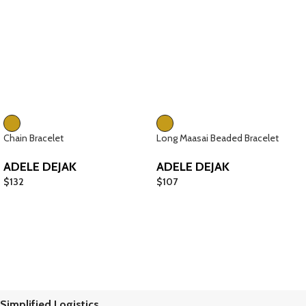
Chain Bracelet
Long Maasai Beaded Bracelet
ADELE DEJAK
ADELE DEJAK
$
132
$
107
Simplified Logistics