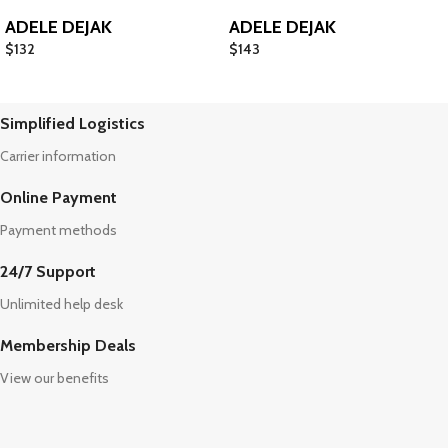
ADELE DEJAK
ADELE DEJAK
$
132
$
143
Simplified Logistics
Carrier information
Online Payment
Payment methods
24/7 Support
Unlimited help desk
Membership Deals
View our benefits