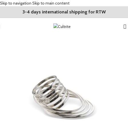
Skip to navigation
Skip to main content
3-4 days international shipping for RTW