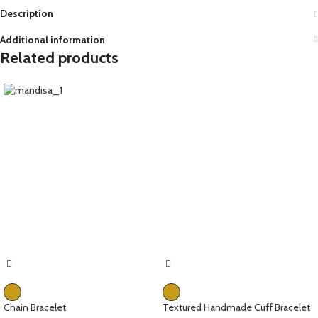
Description
Additional information
Related products
Chain Bracelet
Textured Handmade Cuff Bracelet