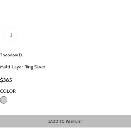
Click to enlarge
Theodora D.
Multi-Layer Ring Silver
$
385
COLOR
ADD TO WISHLIST