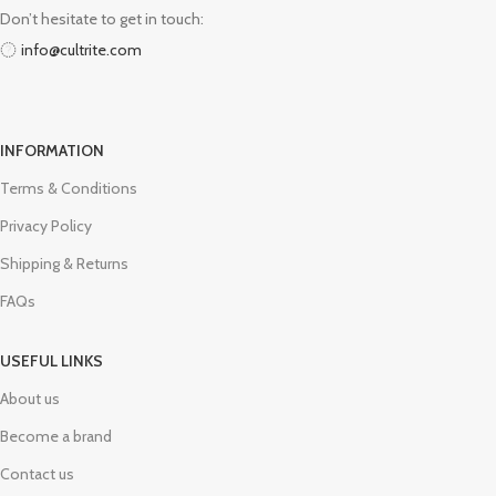
Don’t hesitate to get in touch:
info@cultrite.com
INFORMATION
Terms & Conditions
Privacy Policy
Shipping & Returns
FAQs
USEFUL LINKS
About us
Become a brand
Contact us