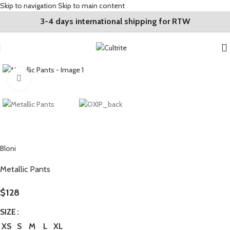
Skip to navigation
Skip to main content
3-4 days international shipping for RTW
Click to enlarge
Bloni
Metallic Pants
$
128
SIZE
XS
S
M
L
XL