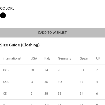
COLOR
ADD TO WISHLIST
Size Guide (Clothing)
International
USA
Italy
Germany
Spain
UK
XXS
00
34
28
30
2
XXS
0
36
30
32
4
XS
2
38
32
34
6