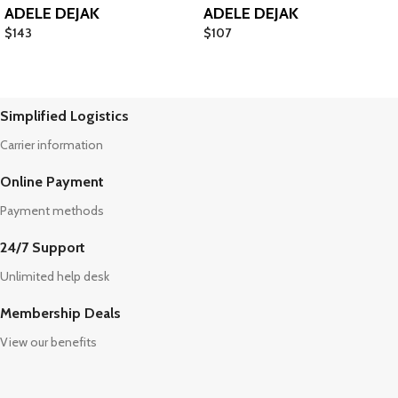
ADELE DEJAK
ADELE DEJAK
$
143
$
107
Simplified Logistics
Carrier information
Online Payment
Payment methods
24/7 Support
Unlimited help desk
Membership Deals
View our benefits