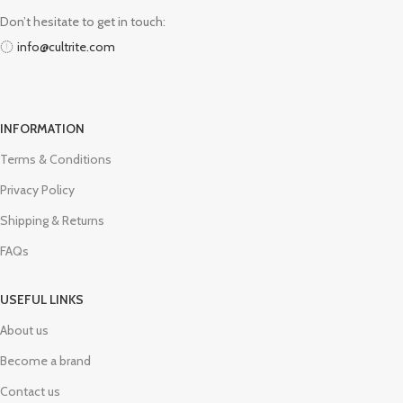
Don’t hesitate to get in touch:
info@cultrite.com
INFORMATION
Terms & Conditions
Privacy Policy
Shipping & Returns
FAQs
USEFUL LINKS
About us
Become a brand
Contact us