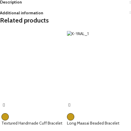
Description
Additional information
Related products
Textured Handmade Cuff Bracelet
Long Maasai Beaded Bracelet