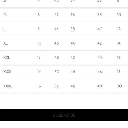
S
4
40
34
36
8
M
6
42
36
38
10
L
8
44
38
40
12
XL
10
46
40
42
14
XXL
12
48
42
44
16
XXXL
14
50
44
46
18
XXXL
16
52
46
48
20
SIZE GUIDE