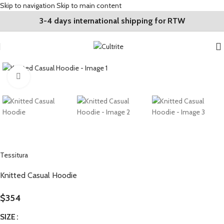
Skip to navigation
Skip to main content
3-4 days international shipping for RTW
Click to enlarge
Tessitura
Knitted Casual Hoodie
$
354
SIZE