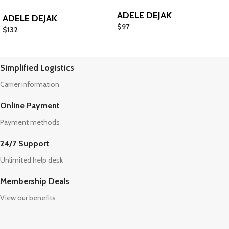
ADELE DEJAK
ADELE DEJAK
$
97
$
132
Simplified Logistics
Carrier information
Online Payment
Payment methods
24/7 Support
Unlimited help desk
Membership Deals
View our benefits