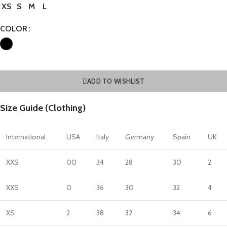
XS
S
M
L
COLOR
ADD TO WISHLIST
Size Guide (Clothing)
International
USA
Italy
Germany
Spain
UK
XXS
00
34
28
30
2
XXS
0
36
30
32
4
XS
2
38
32
34
6