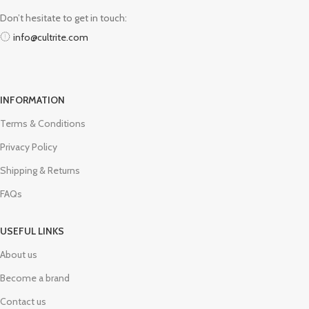
Don’t hesitate to get in touch:
info@cultrite.com
INFORMATION
Terms & Conditions
Privacy Policy
Shipping & Returns
FAQs
USEFUL LINKS
About us
Become a brand
Contact us