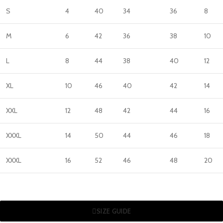
S
4
40
34
36
8
M
6
42
36
38
10
L
8
44
38
40
12
XL
10
46
40
42
14
XXL
12
48
42
44
16
XXXL
14
50
44
46
18
XXXL
16
52
46
48
20
SIZE GUIDE