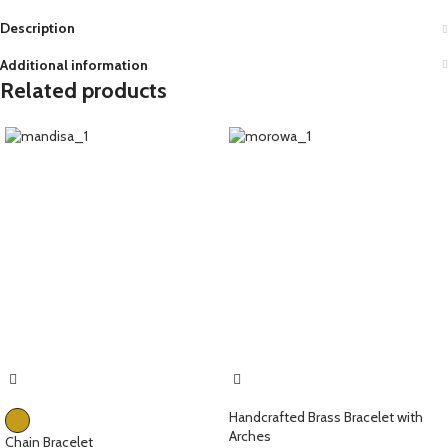
Description
Additional information
Related products
Handcrafted Brass Bracelet with
Arches
Chain Bracelet