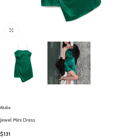
Click to enlarge
Akalia
Jewel Mini Dress
$
131