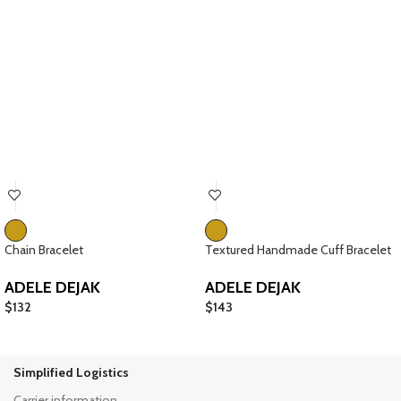
Chain Bracelet
Textured Handmade Cuff Bracelet
ADELE DEJAK
ADELE DEJAK
$
132
$
143
Simplified Logistics
Carrier information