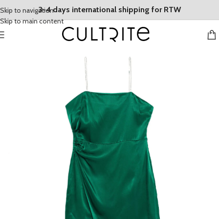
3-4 days international shipping for RTW
Skip to navigation
Skip to main content