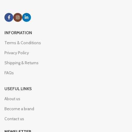
INFORMATION
Terms & Conditions
Privacy Policy
Shipping & Returns
FAQs
USEFUL LINKS
About us
Become a brand
Contact us
NEWSLETTER