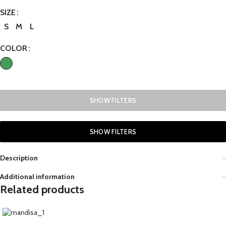
SIZE
S
M
L
COLOR
SHOW FILTERS
SHOW FILTERS
Description
Additional information
Related products