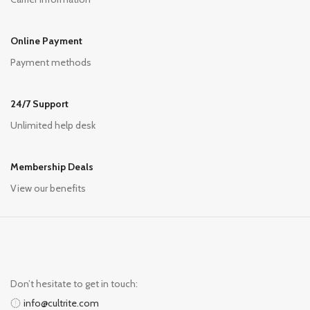
Online Payment
Payment methods
24/7 Support
Unlimited help desk
Membership Deals
View our benefits
Don’t hesitate to get in touch:
info@cultrite.com