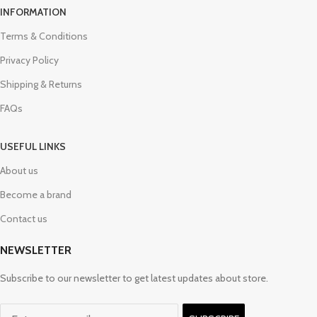
INFORMATION
Terms & Conditions
Privacy Policy
Shipping & Returns
FAQs
USEFUL LINKS
About us
Become a brand
Contact us
NEWSLETTER
Subscribe to our newsletter to get latest updates about store.