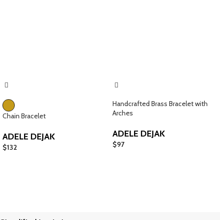
Handcrafted Brass Bracelet with
Arches
Chain Bracelet
ADELE DEJAK
ADELE DEJAK
$
97
$
132