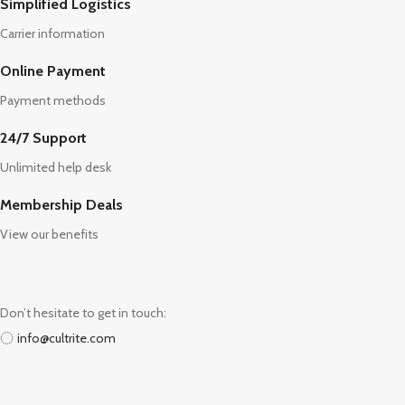
Simplified Logistics
Carrier information
Online Payment
Payment methods
24/7 Support
Unlimited help desk
Membership Deals
View our benefits
Don’t hesitate to get in touch:
info@cultrite.com