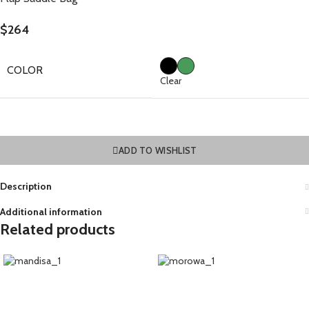
$
264
COLOR
Clear
ADD TO WISHLIST
Description
Additional information
Related products