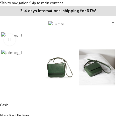
Skip to navigation
Skip to main content
3-4 days international shipping for RTW
Click to enlarge
Casia
Flap Saddle Bag