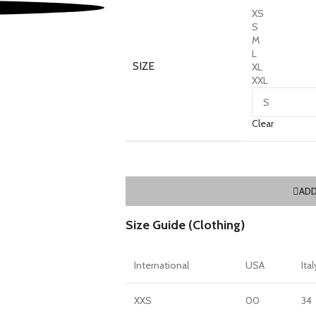
XS
S
M
L
SIZE
XL
XXL
Clear
ADD
Size Guide (Clothing)
International
USA
Ital
XXS
00
34