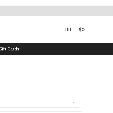
$
0
Gift Cards