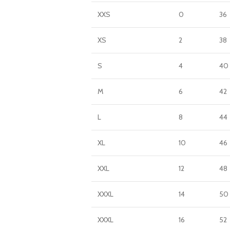
XXS
0
36
XS
2
38
S
4
40
M
6
42
L
8
44
XL
10
46
XXL
12
48
XXXL
14
50
XXXL
16
52