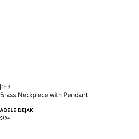
Gold
Brass Neckpiece with Pendant
ADELE DEJAK
$
184