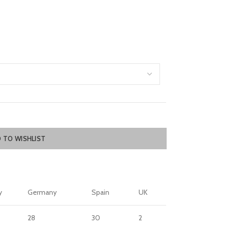
 TO WISHLIST
y
Germany
Spain
UK
28
30
2