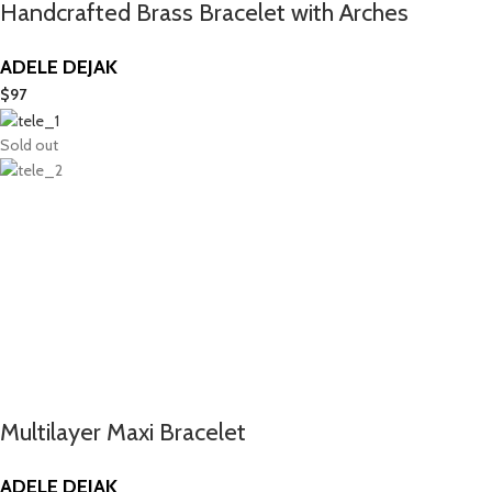
Handcrafted Brass Bracelet with Arches
ADELE DEJAK
$
97
Sold out
Multilayer Maxi Bracelet
ADELE DEJAK