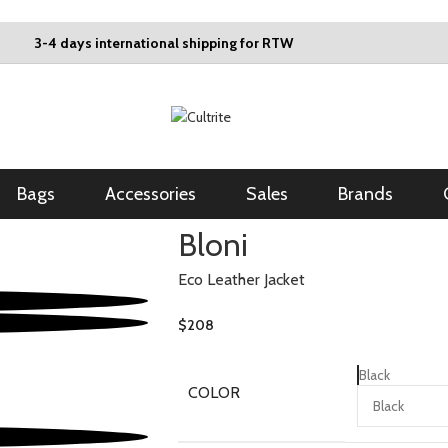
3-4 days international shipping for RTW
Bags
Accessories
Sales
Brands
Bloni
Eco Leather Jacket
$
208
Black
COLOR