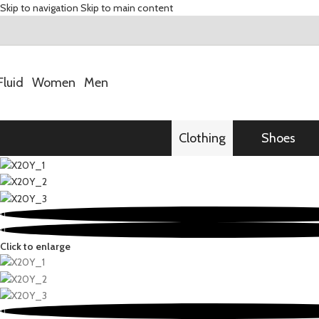
Skip to navigation
Skip to main content
Fluid
Women
Men
Clothing
Shoes
Click to enlarge