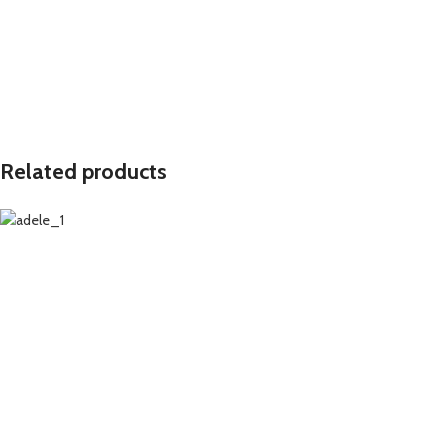
Related products