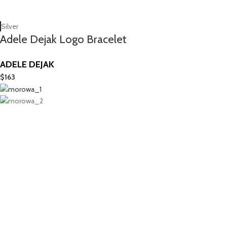
Silver
Adele Dejak Logo Bracelet
ADELE DEJAK
$
163