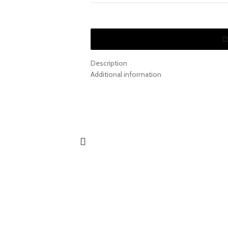
Description
Additional information