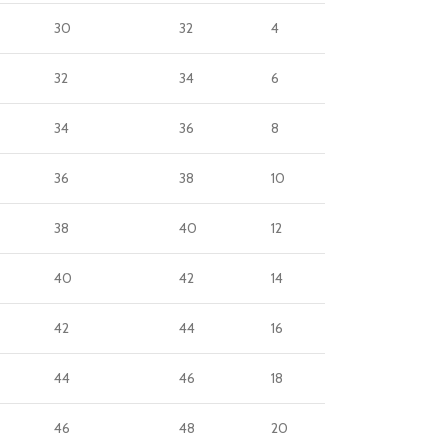
30
32
4
32
34
6
34
36
8
36
38
10
38
40
12
40
42
14
42
44
16
44
46
18
46
48
20