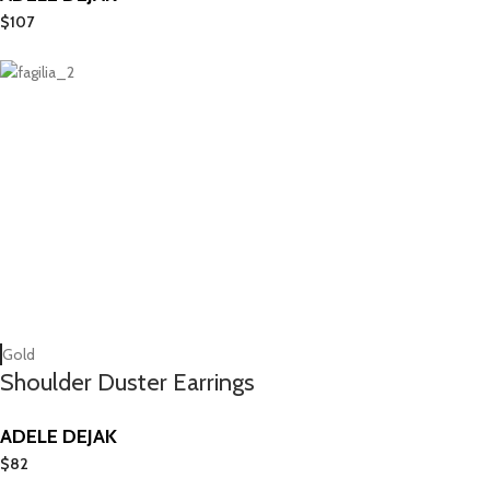
$
107
Gold
Shoulder Duster Earrings
ADELE DEJAK
$
82