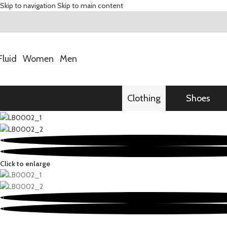
Skip to navigation
Skip to main content
Fluid
Women
Men
Clothing
Shoes
Click to enlarge