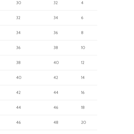
30
32
4
32
34
6
34
36
8
36
38
10
38
40
12
40
42
14
42
44
16
44
46
18
46
48
20