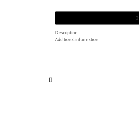
Description
Additional information