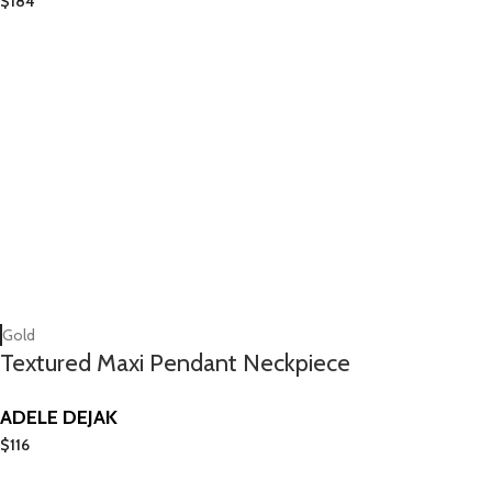
$
184
Gold
Textured Maxi Pendant Neckpiece
ADELE DEJAK
$
116