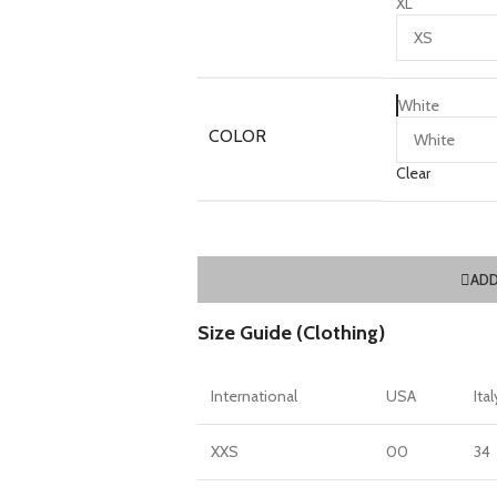
XL
White
COLOR
Clear
ADD
Size Guide (Clothing)
International
USA
Ital
XXS
00
34