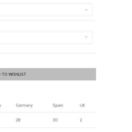
 TO WISHLIST
y
Germany
Spain
UK
28
30
2