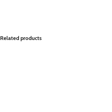
Related products