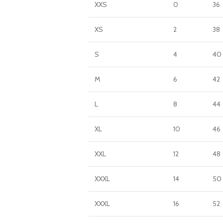
XXS
0
36
XS
2
38
S
4
40
M
6
42
L
8
44
XL
10
46
XXL
12
48
XXXL
14
50
XXXL
16
52