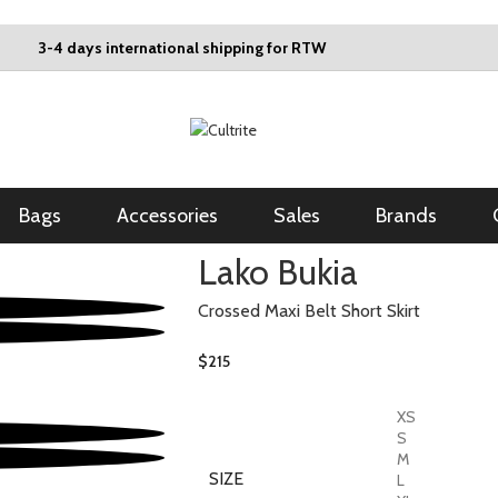
3-4 days international shipping for RTW
Bags
Accessories
Sales
Brands
Lako Bukia
Crossed Maxi Belt Short Skirt
$
215
XS
S
M
SIZE
L