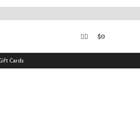
$
0
Gift Cards