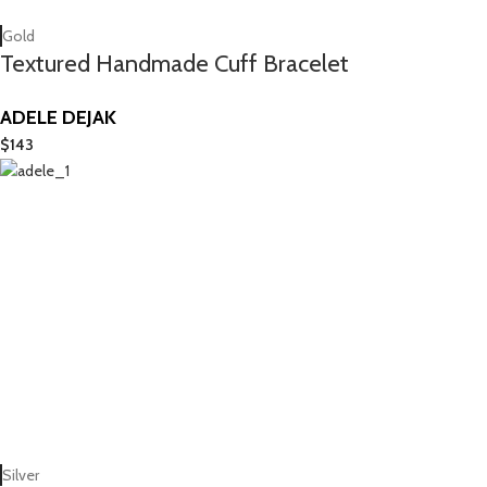
Gold
Textured Handmade Cuff Bracelet
ADELE DEJAK
$
143
Silver