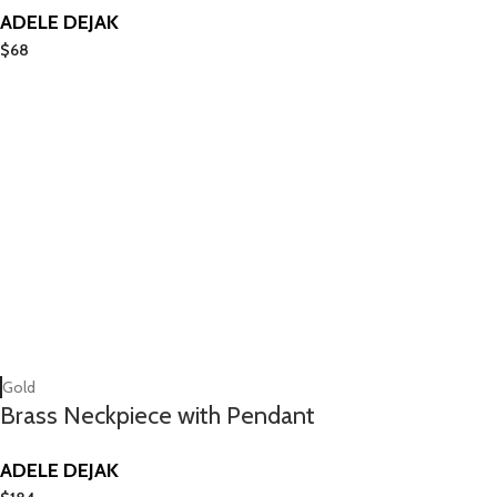
ADELE DEJAK
$
68
Gold
Brass Neckpiece with Pendant
ADELE DEJAK