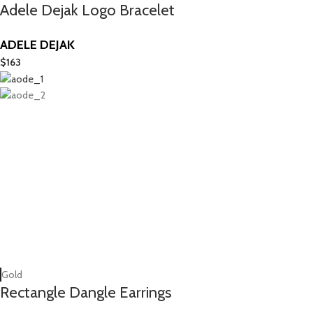
Adele Dejak Logo Bracelet
ADELE DEJAK
$
163
Gold
Rectangle Dangle Earrings