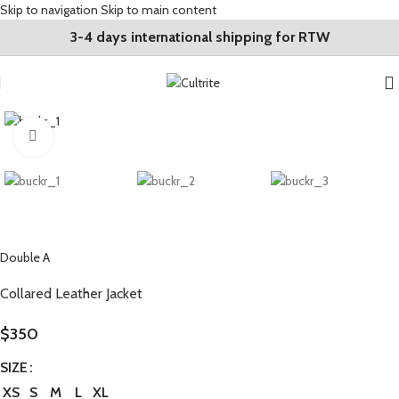
Skip to navigation
Skip to main content
3-4 days international shipping for RTW
Click to enlarge
Double A
Collared Leather Jacket
$
350
SIZE
XS
S
M
L
XL