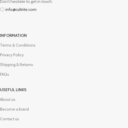
Don’t hesitate to get in touch:
info@cultrite.com
INFORMATION
Terms & Conditions
Privacy Policy
Shipping & Returns
FAQs
USEFUL LINKS
About us
Become a brand
Contact us