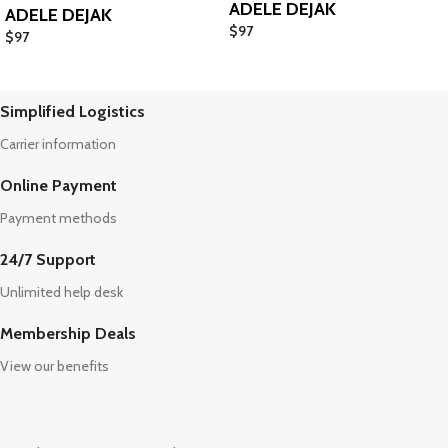
ADELE DEJAK
ADELE DEJAK
$
97
$
97
Simplified Logistics
Carrier information
Online Payment
Payment methods
24/7 Support
Unlimited help desk
Membership Deals
View our benefits