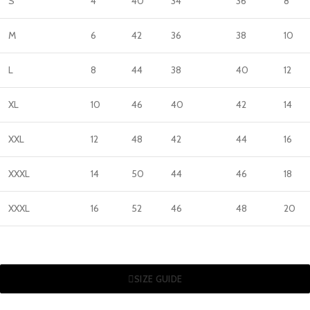
S
4
40
34
36
8
M
6
42
36
38
10
L
8
44
38
40
12
XL
10
46
40
42
14
XXL
12
48
42
44
16
XXXL
14
50
44
46
18
XXXL
16
52
46
48
20
SIZE GUIDE