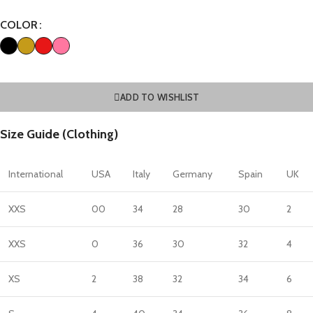
COLOR
ADD TO WISHLIST
Size Guide (Clothing)
International
USA
Italy
Germany
Spain
UK
XXS
00
34
28
30
2
XXS
0
36
30
32
4
XS
2
38
32
34
6