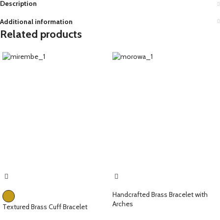
Description
Additional information
Related products
Handcrafted Brass Bracelet with
Arches
Textured Brass Cuff Bracelet