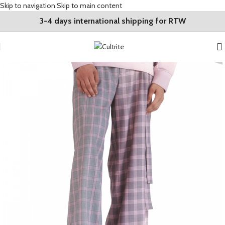
Skip to navigation
Skip to main content
3-4 days international shipping for RTW