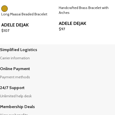
Handcrafted Brass Bracelet with
Arches
Long Maasai Beaded Bracelet
ADELE DEJAK
ADELE DEJAK
$
97
$
107
Simplified Logistics
Carrier information
Online Payment
Payment methods
24/7 Support
Unlimited help desk
Membership Deals