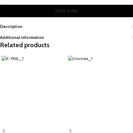
SIZE GUIDE
Description
Additional information
Related products