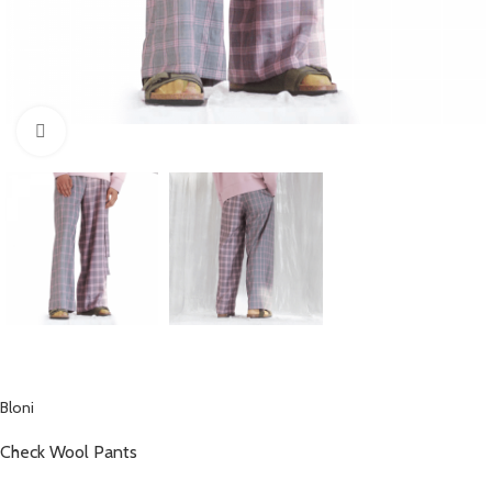
Click to enlarge
Bloni
Check Wool Pants