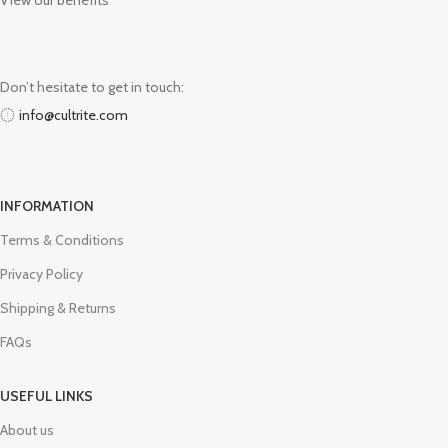
View our benefits
Don’t hesitate to get in touch:
info@cultrite.com
INFORMATION
Terms & Conditions
Privacy Policy
Shipping & Returns
FAQs
USEFUL LINKS
About us