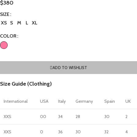
$
380
SIZE
XS
S
M
L
XL
COLOR
ADD TO WISHLIST
Size Guide (Clothing)
International
USA
Italy
Germany
Spain
UK
XXS
00
34
28
30
2
XXS
0
36
30
32
4