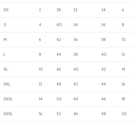
XS
2
38
32
34
6
S
4
40
34
36
8
M
6
42
36
38
10
L
8
44
38
40
12
XL
10
46
40
42
14
XXL
12
48
42
44
16
XXXL
14
50
44
46
18
XXXL
16
52
46
48
20