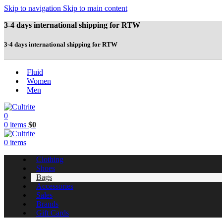
Skip to navigation
Skip to main content
3-4 days international shipping for RTW
3-4 days international shipping for RTW
Fluid
Women
Men
0
0
items
$
0
0
items
Clothing
Shoes
Bags
Accessories
Sales
Brands
Gift Cards