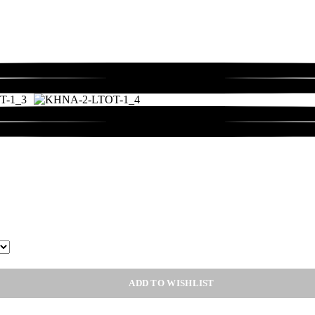
ADD TO WISHLIST