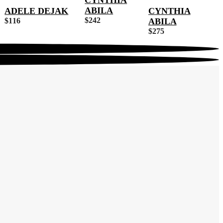
CYNTHIA
ABILA
ADELE DEJAK
CYNTHIA
$
242
$
116
ABILA
$
275