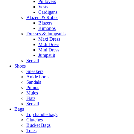
Pullovers
Vests
Cardigans
Blazers & Robes
Blazers
Kimonos
Dresses & Jumpsuits
Maxi Dress
Midi Dress
Mini Dress
Jumpsuit
See all
Shoes
Sneakers
Ankle boots
Sandals
Pumps
Mules
Flats
See all
Bags
Top handle bags
Clutches
Bucket Bags
Totes