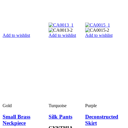
Add to wishlist
Add to wishlist
Add to wishlist
Gold
Turquoise
Purple
Small Brass
Silk Pants
Deconstructed
Neckpiece
Skirt