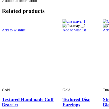
Additional information
Related products
Add to wishlist
Add to wishlist
Add
Gold
Gold
Tur
Textured Handmade Cuff
Textured Disc
Str
Bracelet
Earrings
Bl