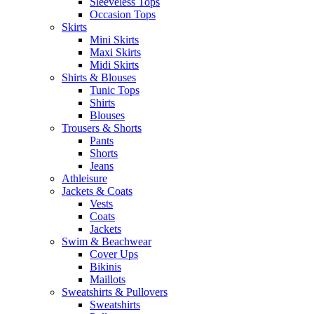
Sleeveless Tops
Occasion Tops
Skirts
Mini Skirts
Maxi Skirts
Midi Skirts
Shirts & Blouses
Tunic Tops
Shirts
Blouses
Trousers & Shorts
Pants
Shorts
Jeans
Athleisure
Jackets & Coats
Vests
Coats
Jackets
Swim & Beachwear
Cover Ups
Bikinis
Maillots
Sweatshirts & Pullovers
Sweatshirts