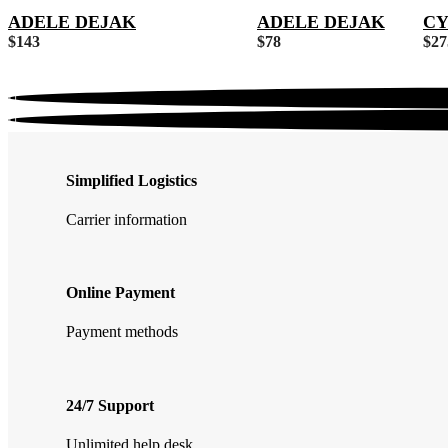
ADELE DEJAK
ADELE DEJAK
CY
$
143
$
78
$
27
Simplified Logistics
Carrier information
Online Payment
Payment methods
24/7 Support
Unlimited help desk