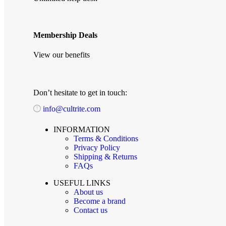
Membership Deals
View our benefits
Don’t hesitate to get in touch:
info@cultrite.com
INFORMATION
Terms & Conditions
Privacy Policy
Shipping & Returns
FAQs
USEFUL LINKS
About us
Become a brand
Contact us