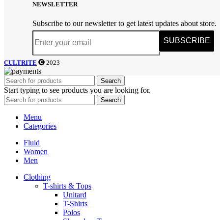
NEWSLETTER
Subscribe to our newsletter to get latest updates about store.
SUBSCRIBE
CULTRITE
2023
Search
Start typing to see products you are looking for.
Search
Menu
Categories
Fluid
Women
Men
Clothing
T-shirts & Tops
Unitard
T-Shirts
Polos