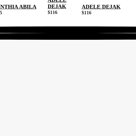
ADELE
DEJAK
NTHIA ABILA
ADELE DEJAK
$
116
5
$
116