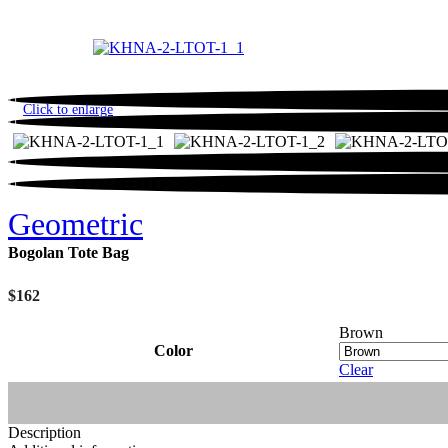
Click to enlarge
Geometric
Bogolan Tote Bag
$
162
Brown
Color
Clear
Description