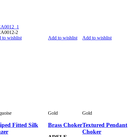
 to wishlist
Add to wishlist
Add to wishlist
quoise
Gold
Gold
iped Fitted Silk
Brass Choker
Textured Pendant
azer
Choker