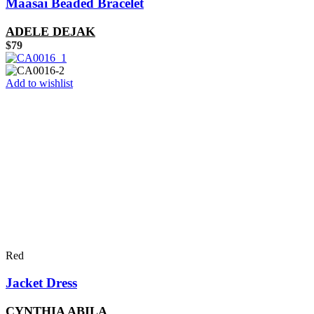
Maasai Beaded Bracelet
ADELE DEJAK
$
79
Add to wishlist
Red
Jacket Dress
CYNTHIA ABILA