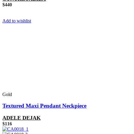
$
440
Add to wishlist
Gold
Textured Maxi Pendant Neckpiece
ADELE DEJAK
$
116