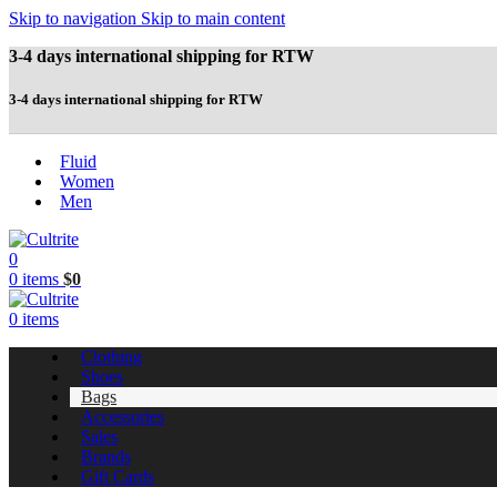
Skip to navigation
Skip to main content
3-4 days international shipping for RTW
3-4 days international shipping for RTW
Fluid
Women
Men
0
0
items
$
0
0
items
Clothing
Shoes
Bags
Accessories
Sales
Brands
Gift Cards