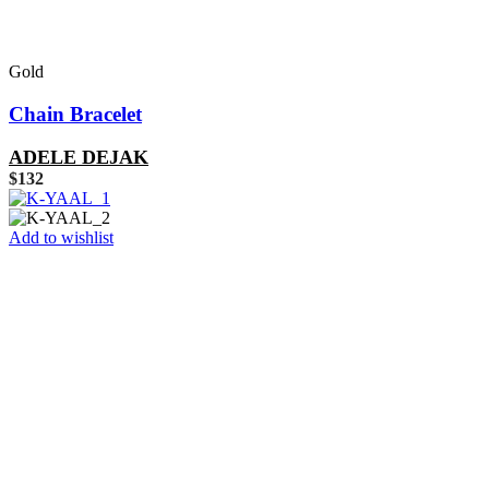
Gold
Chain Bracelet
ADELE DEJAK
$
132
Add to wishlist