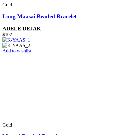
Gold
Long Maasai Beaded Bracelet
ADELE DEJAK
$
107
Add to wishlist
Gold