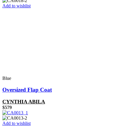
Add to wishlist
Blue
Oversized Flap Coat
CYNTHIA ABILA
$
579
Add to wishlist