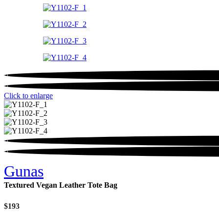
Click to enlarge
Gunas
Textured Vegan Leather Tote Bag
$
193