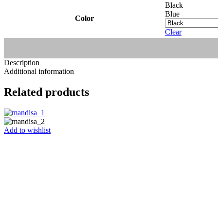
Black
Blue
Color
Clear
Description
Additional information
Related products
Add to wishlist