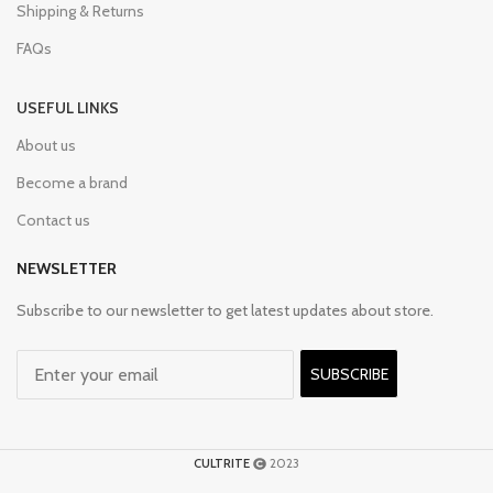
Shipping & Returns
FAQs
USEFUL LINKS
About us
Become a brand
Contact us
NEWSLETTER
Subscribe to our newsletter to get latest updates about store.
SUBSCRIBE
CULTRITE
2023