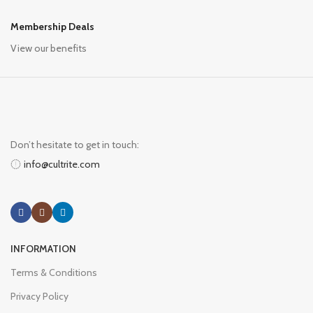
Membership Deals
View our benefits
Don’t hesitate to get in touch:
info@cultrite.com
INFORMATION
Terms & Conditions
Privacy Policy