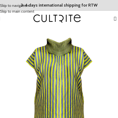
3-4 days international shipping for RTW
Skip to navigation
Skip to main content