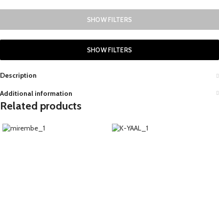
SHOW FILTERS
SHOW FILTERS
Description
Additional information
Related products