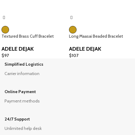
Textured Brass Cuff Bracelet
Long Maasai Beaded Bracelet
ADELE DEJAK
ADELE DEJAK
$
97
$
107
Simplified Logistics
Carrier information
Online Payment
Payment methods
24/7 Support
Unlimited help desk