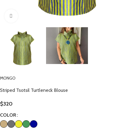
Click to enlarge
MONGO
Striped Tsotsil Turtleneck Blouse
$
320
COLOR