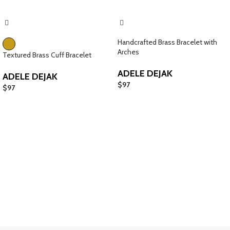
Handcrafted Brass Bracelet with
Arches
Textured Brass Cuff Bracelet
ADELE DEJAK
ADELE DEJAK
$
97
$
97