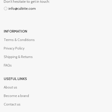
Don’t hesitate to get in touch:
info@cultrite.com
INFORMATION
Terms & Conditions
Privacy Policy
Shipping & Returns
FAQs
USEFUL LINKS
About us
Become a brand
Contact us