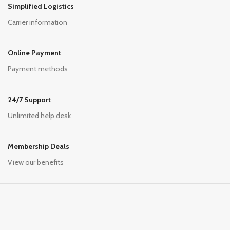
Simplified Logistics
Carrier information
Online Payment
Payment methods
24/7 Support
Unlimited help desk
Membership Deals
View our benefits