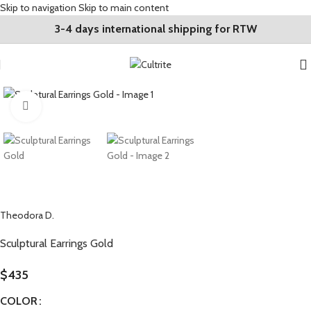
Skip to navigation
Skip to main content
3-4 days international shipping for RTW
Click to enlarge
Theodora D.
Sculptural Earrings Gold
$
435
COLOR