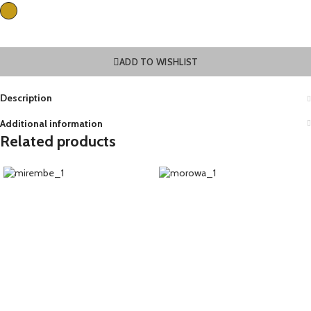
ADD TO WISHLIST
Description
Additional information
Related products