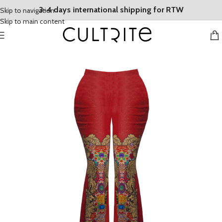
3-4 days international shipping for RTW
Skip to navigation
Skip to main content