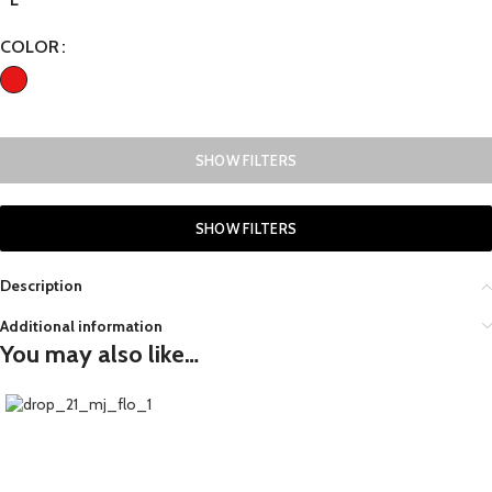
COLOR
SHOW FILTERS
SHOW FILTERS
Description
Additional information
You may also like…