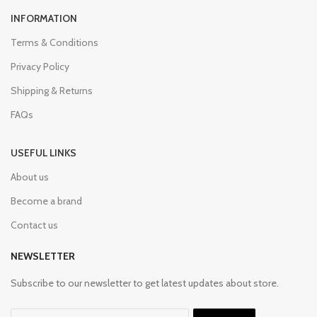
INFORMATION
Terms & Conditions
Privacy Policy
Shipping & Returns
FAQs
USEFUL LINKS
About us
Become a brand
Contact us
NEWSLETTER
Subscribe to our newsletter to get latest updates about store.