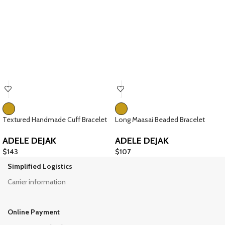
Textured Handmade Cuff Bracelet
Long Maasai Beaded Bracelet
ADELE DEJAK
ADELE DEJAK
$
143
$
107
Simplified Logistics
Carrier information
Online Payment