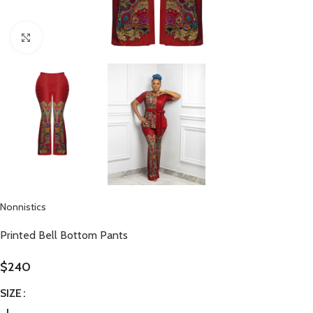
Click to enlarge
Nonnistics
Printed Bell Bottom Pants
$
240
SIZE
L