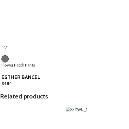
Flower Patch Pants
ESTHER BANCEL
$
484
Related products