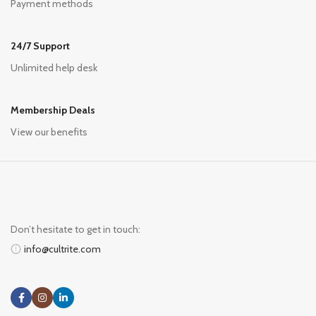
Payment methods
24/7 Support
Unlimited help desk
Membership Deals
View our benefits
Don’t hesitate to get in touch:
info@cultrite.com