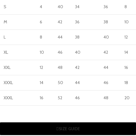
S
4
40
34
36
8
M
6
42
36
38
10
L
8
44
38
40
12
XL
10
46
40
42
14
XXL
12
48
42
44
16
XXXL
14
50
44
46
18
XXXL
16
52
46
48
20
SIZE GUIDE