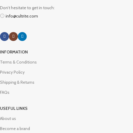
Don’t hesitate to get in touch:
info@cultrite.com
INFORMATION
Terms & Conditions
Privacy Policy
Shipping & Returns
FAQs
USEFUL LINKS
About us
Become a brand