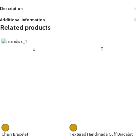
Description
Additional information
Related products
Chain Bracelet
Textured Handmade Cuff Bracelet