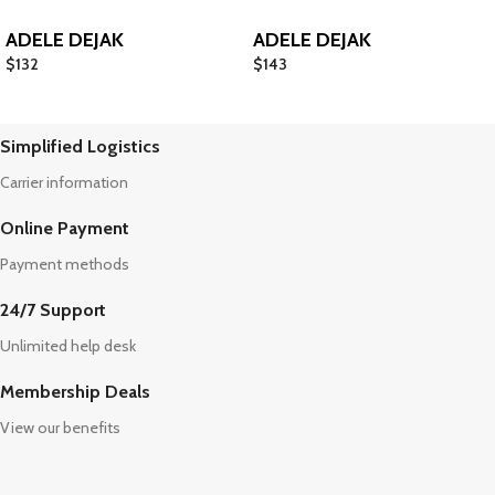
ADELE DEJAK
ADELE DEJAK
$
132
$
143
Simplified Logistics
Carrier information
Online Payment
Payment methods
24/7 Support
Unlimited help desk
Membership Deals
View our benefits