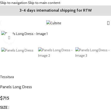
Skip to navigation
Skip to main content
3-4 days international shipping for RTW
Click to enlarge
Tessitura
Panels Long Dress
$
715
SIZE