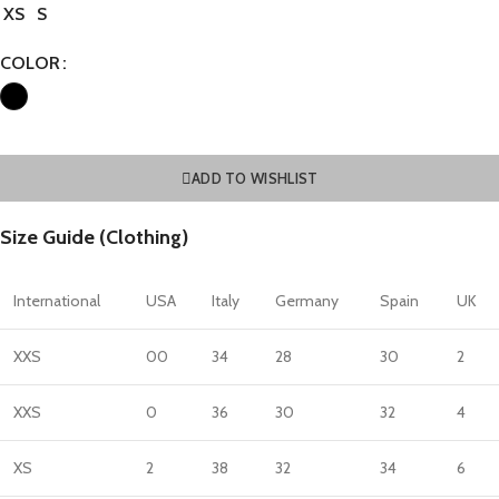
XS
S
COLOR
ADD TO WISHLIST
Size Guide (Clothing)
International
USA
Italy
Germany
Spain
UK
XXS
00
34
28
30
2
XXS
0
36
30
32
4
XS
2
38
32
34
6