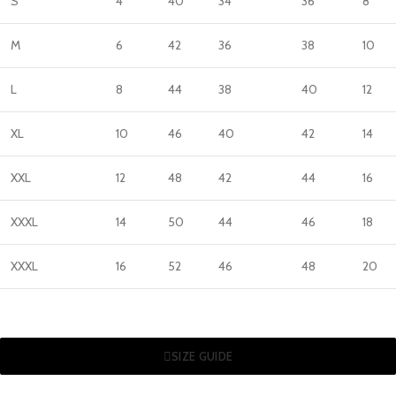
S
4
40
34
36
8
M
6
42
36
38
10
L
8
44
38
40
12
XL
10
46
40
42
14
XXL
12
48
42
44
16
XXXL
14
50
44
46
18
XXXL
16
52
46
48
20
SIZE GUIDE