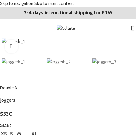
Skip to navigation
Skip to main content
3-4 days international shipping for RTW
Click to enlarge
Double A
Joggers
$
330
SIZE
XS
S
M
L
XL