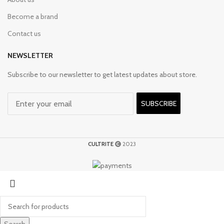
Become a brand
Contact us
NEWSLETTER
Subscribe to our newsletter to get latest updates about store.
SUBSCRIBE
CULTRITE
2023
Search