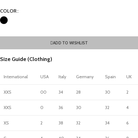
COLOR
ADD TO WISHLIST
Size Guide (Clothing)
International
USA
Italy
Germany
Spain
UK
XXS
00
34
28
30
2
XXS
0
36
30
32
4
XS
2
38
32
34
6