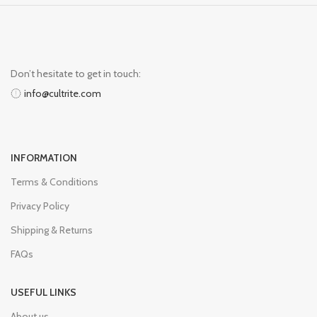
Don’t hesitate to get in touch:
info@cultrite.com
INFORMATION
Terms & Conditions
Privacy Policy
Shipping & Returns
FAQs
USEFUL LINKS
About us