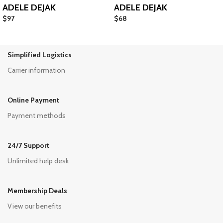
ADELE DEJAK
ADELE DEJAK
$
97
$
68
Simplified Logistics
Carrier information
Online Payment
Payment methods
24/7 Support
Unlimited help desk
Membership Deals
View our benefits