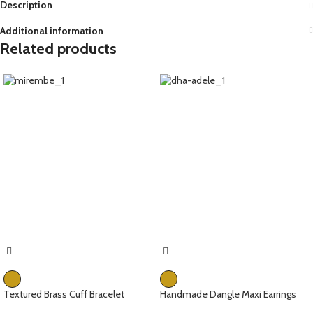
Description
Additional information
Related products
Textured Brass Cuff Bracelet
Handmade Dangle Maxi Earrings