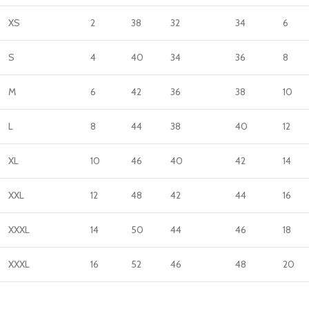
XS
2
38
32
34
6
S
4
40
34
36
8
M
6
42
36
38
10
L
8
44
38
40
12
XL
10
46
40
42
14
XXL
12
48
42
44
16
XXXL
14
50
44
46
18
XXXL
16
52
46
48
20