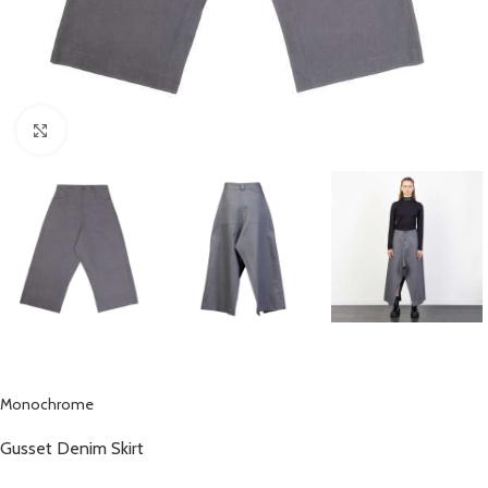
Click to enlarge
Monochrome
Gusset Denim Skirt