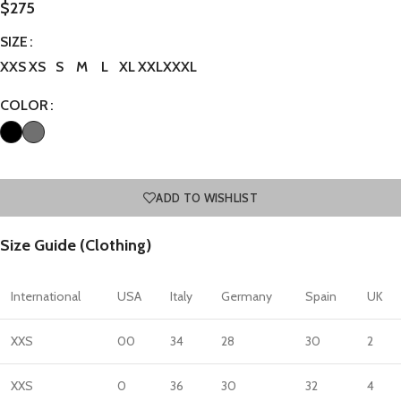
$
275
SIZE
XXS
XS
S
M
L
XL
XXL
XXXL
COLOR
ADD TO WISHLIST
Size Guide (Clothing)
International
USA
Italy
Germany
Spain
UK
XXS
00
34
28
30
2
XXS
0
36
30
32
4