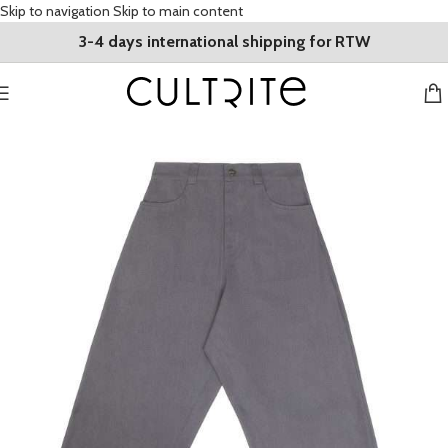
Skip to navigation
Skip to main content
3-4 days international shipping for RTW