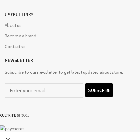
USEFUL LINKS
About us
Become a brand
Contact us
NEWSLETTER
Subscribe to our newsletter to get latest updates about store.
SUBSCRIBE
CULTRITE
2023