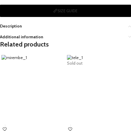
SIZE GUIDE
Description
Additional information
Related products
Sold out