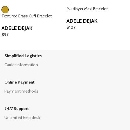
Multilayer Maxi Bracelet
Textured Brass Cuff Bracelet
ADELE DEJAK
$
107
ADELE DEJAK
$
97
Simplified Logistics
Carrier information
Online Payment
Payment methods
24/7 Support
Unlimited help desk