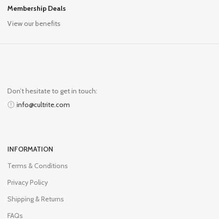
Membership Deals
View our benefits
Don’t hesitate to get in touch:
info@cultrite.com
INFORMATION
Terms & Conditions
Privacy Policy
Shipping & Returns
FAQs