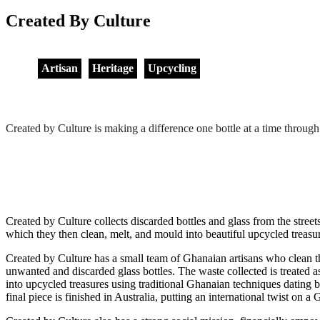
Created By Culture
Artisan
Heritage
Upcycling
Created by Culture is making a difference one bottle at a time th
Created by Culture collects discarded bottles and glass from the stree
which they then clean, melt, and mould into beautiful upcycled treasu
Created by Culture has a small team of Ghanaian artisans who clean t
unwanted and discarded glass bottles. The waste collected is treated a
into upcycled treasures using traditional Ghanaian techniques dating b
final piece is finished in Australia, putting an international twist on a 