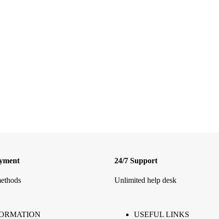
ayment
24/7 Support
ethods
Unlimited help desk
FORMATION
USEFUL LINKS