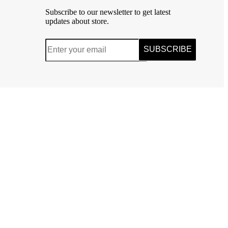
Subscribe to our newsletter to get latest
updates about store.
SUBSCRIBE