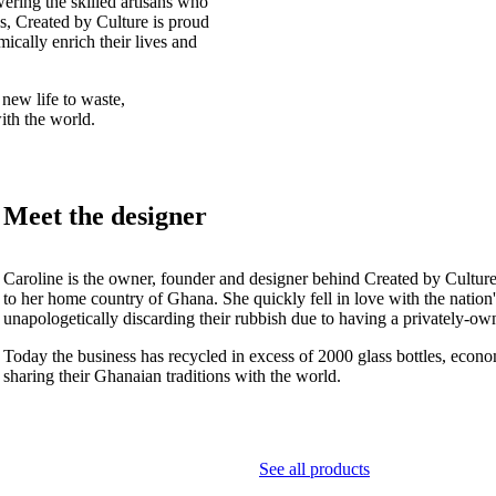
ering the skilled artisans who
, Created by Culture is proud
omically enrich their lives and
 new life to waste,
ith the world.
Meet the designer
Caroline is the owner, founder and designer behind Created by Culture
to her home country of Ghana. She quickly fell in love with the nation
unapologetically discarding their rubbish due to having a privately-o
Today the business has recycled in excess of 2000 glass bottles, econ
sharing their Ghanaian traditions with the world.
See all products