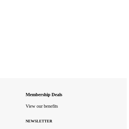
Membership Deals
View our benefits
NEWSLETTER