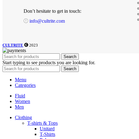
Don’t hesitate to get in touch:
info@cultrite.com
CULTRITE
2023
Search
Start typing to see products you are looking for.
Search
Menu
Categories
Fluid
Women
Men
Clothing
T-shirts & Tops
Unitard
T-Shirts