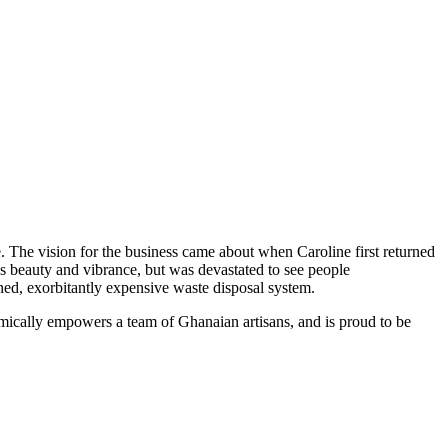
. The vision for the business came about when Caroline first returned
's beauty and vibrance, but was devastated to see people
wned, exorbitantly expensive waste disposal system.
omically empowers a team of Ghanaian artisans, and is proud to be