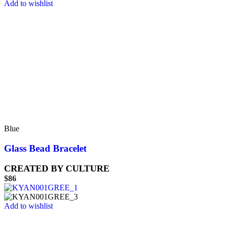
Add to wishlist
Blue
Glass Bead Bracelet
CREATED BY CULTURE
$
86
Add to wishlist