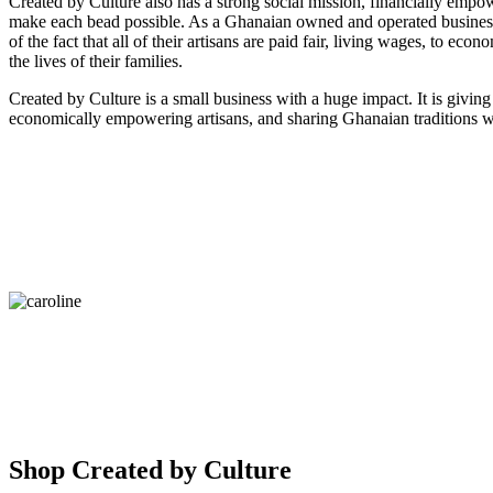
Created by Culture also has a strong social mission, financially empow
make each bead possible. As a Ghanaian owned and operated business
of the fact that all of their artisans are paid fair, living wages, to econ
the lives of their families.
Created by Culture is a small business with a huge impact. It is giving
economically empowering artisans, and sharing Ghanaian traditions w
Shop Created by Culture