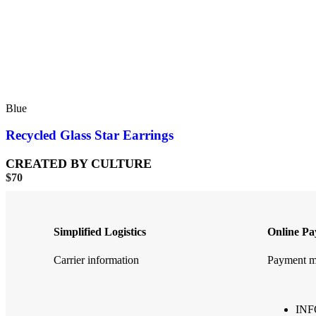
Blue
Recycled Glass Star Earrings
CREATED BY CULTURE
$
70
Simplified Logistics
Online P
Carrier information
Payment m
IN