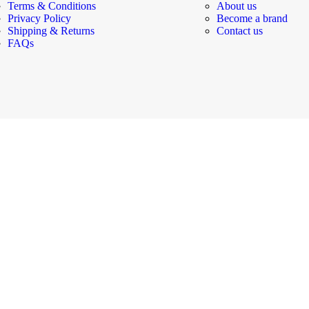
Terms & Conditions
About us
Privacy Policy
Become a brand
Shipping & Returns
Contact us
FAQs