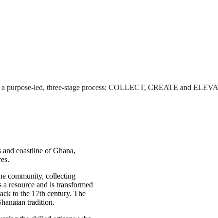
rough a purpose-led, three-stage process: COLLECT, CREATE and ELEV
ts and coastline of Ghana,
res.
he community, collecting
s a resource and is transformed
ack to the 17th century. The
Ghanaian tradition.