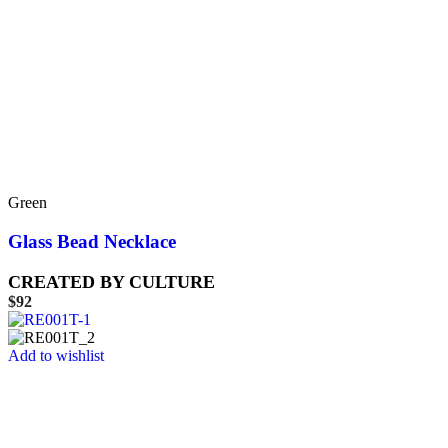
Green
Glass Bead Necklace
CREATED BY CULTURE
$
92
Add to wishlist