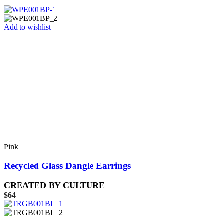
Add to wishlist
Pink
Recycled Glass Dangle Earrings
CREATED BY CULTURE
$
64