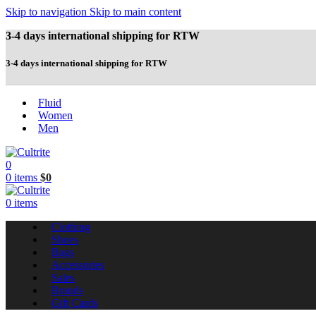
Skip to navigation
Skip to main content
3-4 days international shipping for RTW
3-4 days international shipping for RTW
Fluid
Women
Men
0
0
items
$
0
0
items
Clothing
Shoes
Bags
Accessories
Sales
Brands
Gift Cards